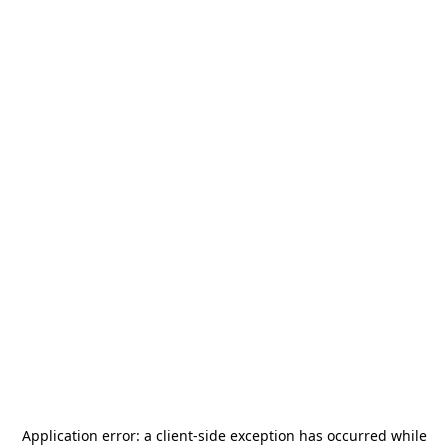
Application error: a
client
-side exception has occurred while