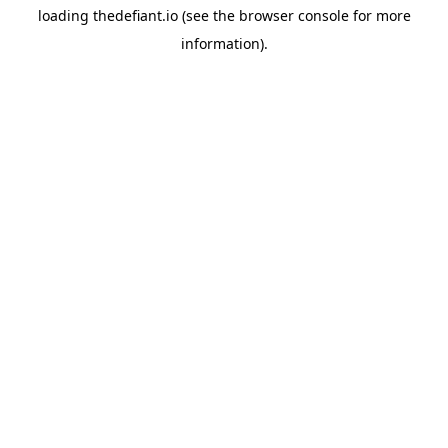
loading
thedefiant.io
(see the
browser console
for more
information).