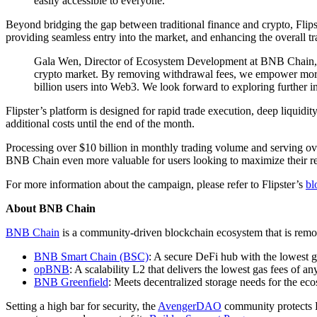
easily accessible to everyone."
Beyond bridging the gap between traditional finance and crypto, Flipste
providing seamless entry into the market, and enhancing the overall tr
Gala Wen, Director of Ecosystem Development at BNB Chain, adde
crypto market. By removing withdrawal fees, we empower more u
billion users into Web3. We look forward to exploring further i
Flipster’s platform is designed for rapid trade execution, deep liquid
additional costs until the end of the month.
Processing over $10 billion in monthly trading volume and serving ove
BNB Chain even more valuable for users looking to maximize their re
For more information about the campaign, please refer to Flipster’s
bl
About BNB Chain
BNB Chain
is a community-driven blockchain ecosystem that is remov
BNB Smart Chain (BSC)
: A secure DeFi hub with the lowest 
opBNB
: A scalability L2 that delivers the lowest gas fees of 
BNB Greenfield
: Meets decentralized storage needs for the eco
Setting a high bar for security, the
AvengerDAO
community protects