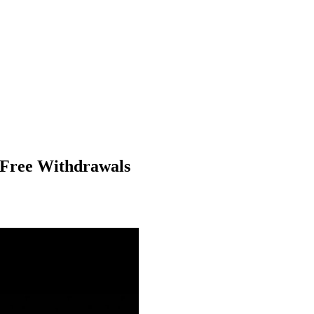
-Free Withdrawals