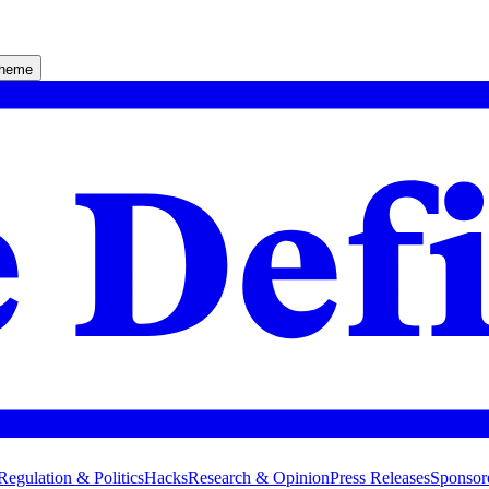
theme
Regulation & Politics
Hacks
Research & Opinion
Press Releases
Sponsor