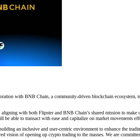
boration with BNB Chain, a community-driven blockchain ecosystem, to 
el, aligning with both Flipster and BNB Chain’s shared mission to make 
ill be able to transact with ease and capitalize on market movements eff
lding an inclusive and user-centric environment to enhance the tradi
red vision of opening up crypto trading to the masses. We are committed 