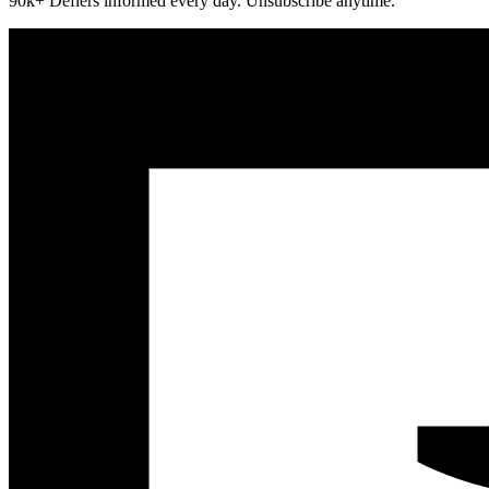
90k+ Defiers informed every day. Unsubscribe anytime.