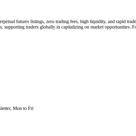
rpetual futures listings, zero trading fees, high liquidity, and rapid tra
 supporting traders globally in capitalizing on market opportunities. F
etter, Mon to Fri