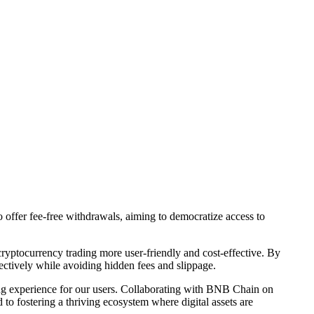
offer fee-free withdrawals, aiming to democratize access to
cryptocurrency trading more user-friendly and cost-effective. By
ectively while avoiding hidden fees and slippage.
ng experience for our users. Collaborating with BNB Chain on
to fostering a thriving ecosystem where digital assets are