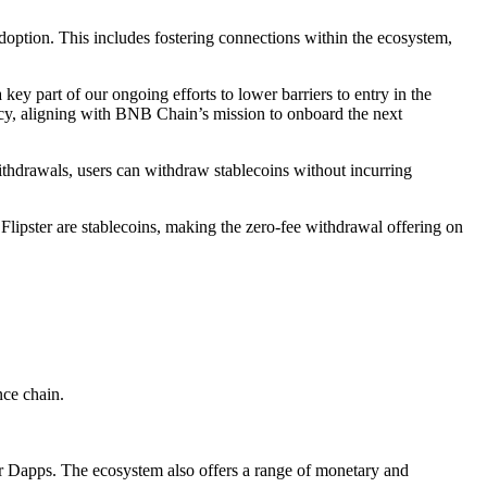
 adoption. This includes fostering connections within the ecosystem,
y part of our ongoing efforts to lower barriers to entry in the
cy, aligning with BNB Chain’s mission to onboard the next
 withdrawals, users can withdraw stablecoins without incurring
Flipster are stablecoins, making the zero-fee withdrawal offering on
nce chain.
or Dapps. The ecosystem also offers a range of monetary and