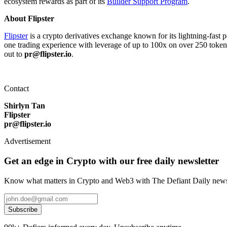
ecosystem rewards as part of its
Builder Support Program
.
About Flipster
Flipster
is a crypto derivatives exchange known for its lightning-fast pe
one trading experience with leverage of up to 100x on over 250 tokens,
out to
pr@flipster.io
.
Contact
Shirlyn Tan
Flipster
pr@flipster.io
Advertisement
Get an edge in Crypto with our free daily newsletter
Know what matters in Crypto and Web3 with The Defiant Daily newsl
Subscribe