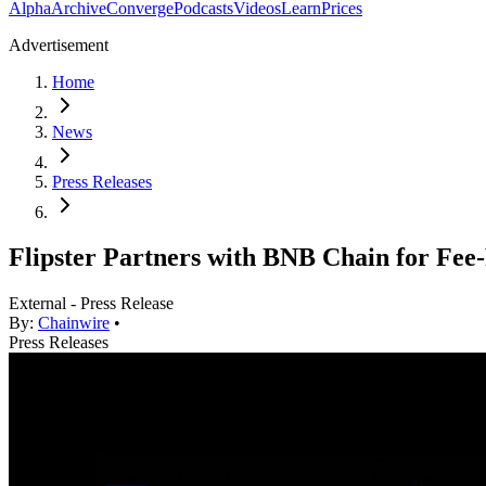
Alpha
Archive
Converge
Podcasts
Videos
Learn
Prices
Advertisement
Home
News
Press Releases
Flipster Partners with BNB Chain for Fee
External - Press Release
By:
Chainwire
•
Press Releases