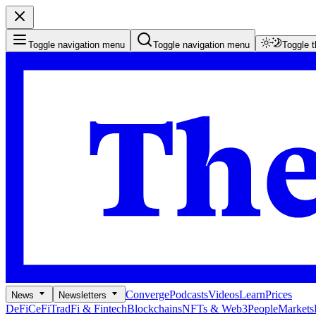
Toggle navigation menu
Toggle navigation menu
Toggle 
Converge
Podcasts
Videos
Learn
Prices
News
Newsletters
DeFi
CeFi
TradFi & Fintech
Blockchains
NFTs & Web3
People
Markets