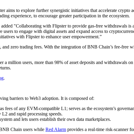
r aims to explore further synergistic initiatives that accelerate crypto
ading experience, to encourage greater participation in the ecosystem.
d "Collaborating with Flipster to provide gas-free withdrawals is a ke
sers to engage with digital assets and expand access to cryptocurren
nitiatives with Flipster to enhance user empowerment.”
ity, and zero trading fees. With the integration of BNB Chain’s fee-free
r a million users, more than 98% of asset deposits and withdrawals on 
turns.
og
.
ing barriers to Web3 adoption. It is composed of:
gas fees of any EVM-compatible L1; serves as the ecosystem’s governa
any L2 and rapid processing speeds.
system and lets users establish their own data marketplaces.
 BNB Chain users while
Red Alarm
provides a real-time risk-scanner f