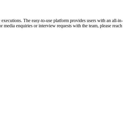
de executions. The easy-to-use platform provides users with an all-in-
or media enquiries or interview requests with the team, please reach