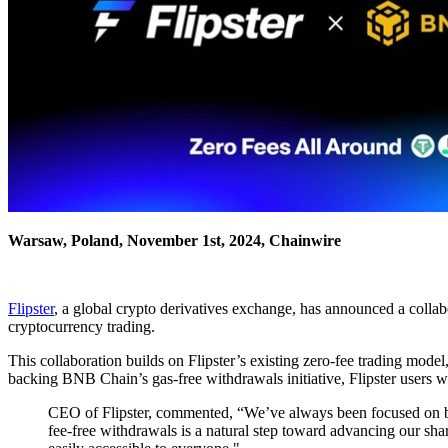
Warsaw, Poland, November 1st, 2024, Chainwire
Flipster
, a global crypto derivatives exchange, has announced a colla
cryptocurrency trading.
This collaboration builds on Flipster’s existing zero-fee trading mod
backing BNB Chain’s gas-free withdrawals initiative, Flipster users w
CEO of Flipster, commented, “We’ve always been focused on bui
fee-free withdrawals is a natural step toward advancing our sha