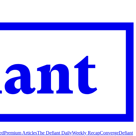
ed
Premium Articles
The Defiant Daily
Weekly Recap
Converge
Defiant