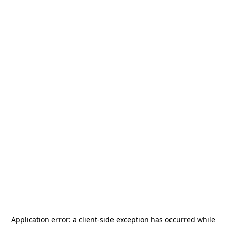
Application error: a
client
-side exception has occurred while