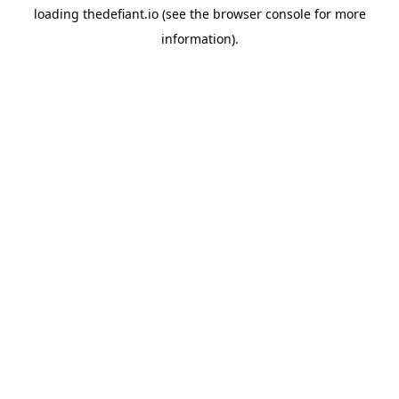
loading
thedefiant.io
(see the
browser console
for more
information).