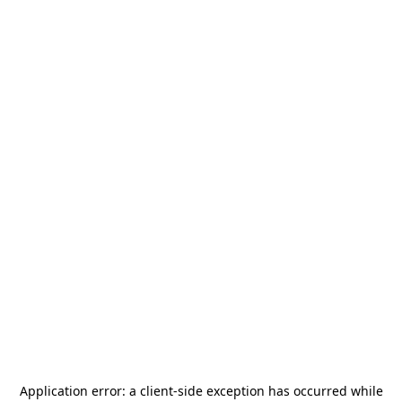
Application error: a
client
-side exception has occurred while