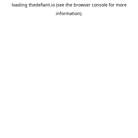
loading
thedefiant.io
(see the
browser console
for more
information).