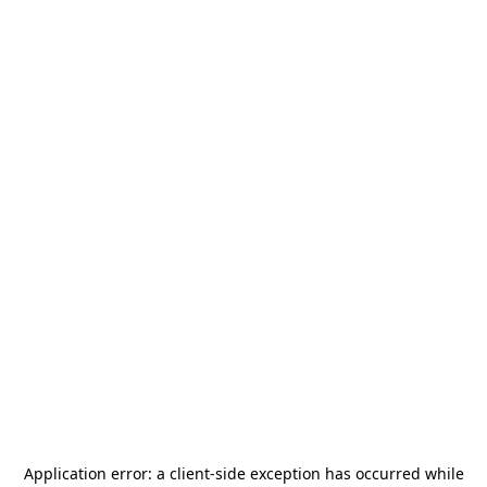
Application error: a
client
-side exception has occurred while