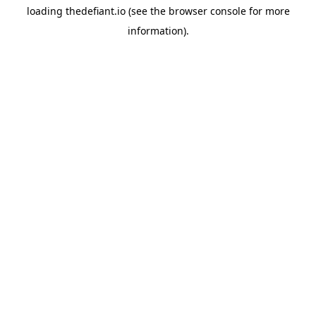
loading
thedefiant.io
(see the
browser console
for more
information).