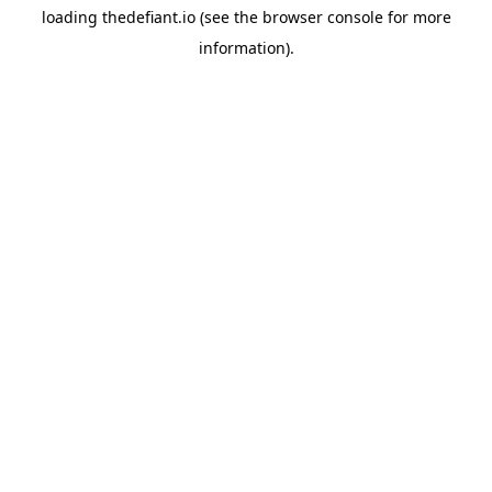
loading
thedefiant.io
(see the
browser console
for more
information).