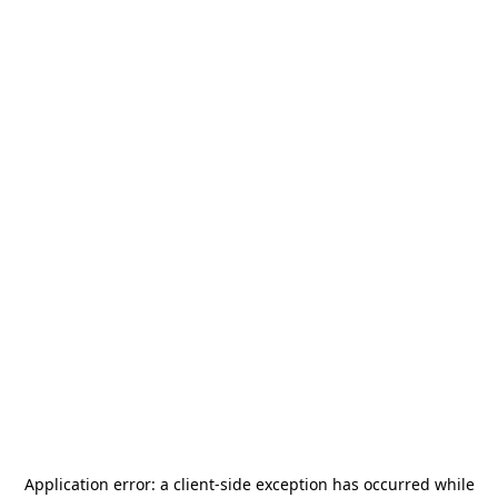
Application error: a
client
-side exception has occurred while