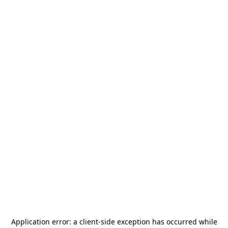
Application error: a
client
-side exception has occurred while