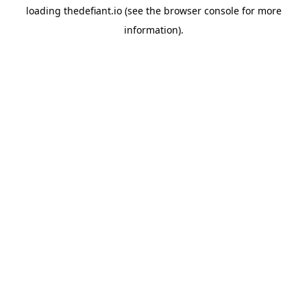
loading
thedefiant.io
(see the
browser console
for more
information).