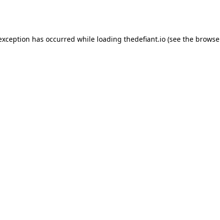
 exception has occurred while loading
thedefiant.io
(see the
browse