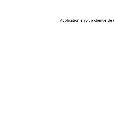
Application error: a
client
-side