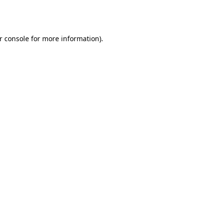
r console
for more information).