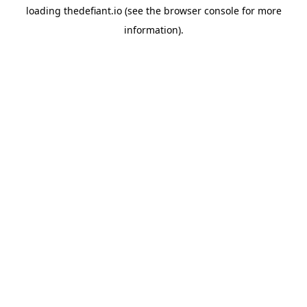
loading
thedefiant.io
(see the
browser console
for more
information).