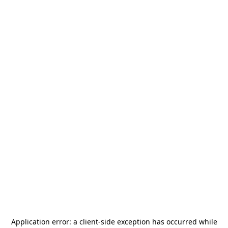
Application error: a
client
-side exception has occurred while