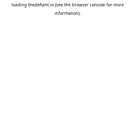
loading
thedefiant.io
(see the
browser console
for more
information).