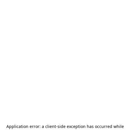
Application error: a
client
-side exception has occurred while