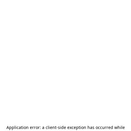
Application error: a
client
-side exception has occurred while