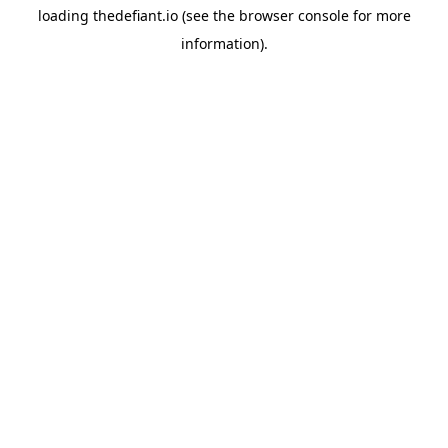
loading
thedefiant.io
(see the
browser console
for more
information).