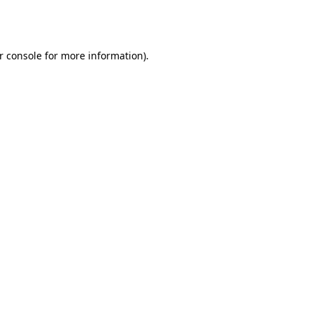
r console
for more information).