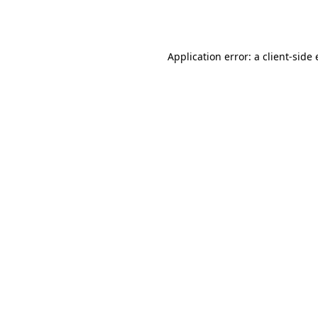
Application error: a
client
-side