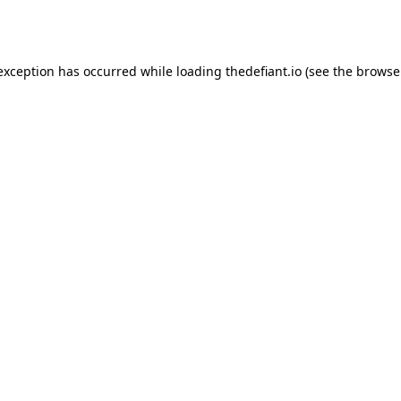
 exception has occurred while loading
thedefiant.io
(see the
browse