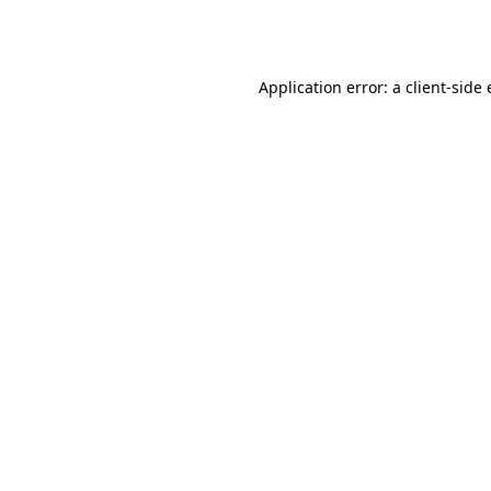
Application error: a
client
-side