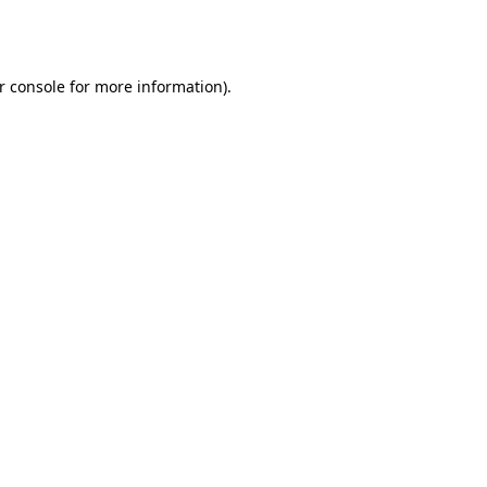
r console
for more information).