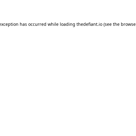
 exception has occurred while loading
thedefiant.io
(see the
browse