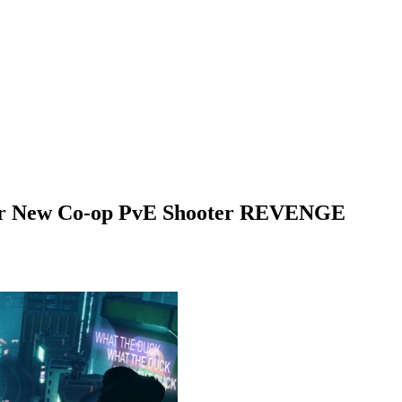
r for New Co-op PvE Shooter REVENGE