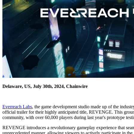
Delaware, US, July 30th, 2024, Chainwire
Everreach Labs
, the game development studio made up of the industry
official trailer for their highly anticipated title, REVENGE. This gr
community, with over 60,000 players during last year's prototype testi
REVENGE introduces a revolutionary gameplay experience that seamles
unprecedented manner, allowing viewers to actively participate in th