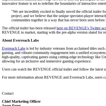
innovative feature is set to redefine the boundaries of interactive ent
"We are incredibly excited to finally unveil the official trail
project, and we believe that the unique spectator-player intera
communities together in a way that has never been seen before.
The official trailer has been released
here on REVENGE's Twitter ac
REVENGE to market, starting with the pre-alpha version slated for re
About Everreach Labs
Everreach Labs
is led by industry veterans from acclaimed titles suc
gaming, and vibrant community engagement into a unified ecosystem. E
high-quality, captivating games using cutting-edge technology like U
allowing for an inclusive and immersive gaming experience.
Users can watch the REVENGE official trailer and follow the latest 
For more information about REVENGE and Everreach Labs, users ca
Contact
Chief Marketing Officer
Jason Fung