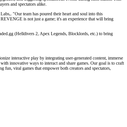
ayers and spectators alike.
Labs,. "Our team has poured their heart and soul into this
. REVENGE is not just a game; it's an experience that will bring
ed.gg (Helldivers 2, Apex Legends, Blocklords, etc.) to bring
onize interactive play by integrating user-generated content, immerse
th innovative ways to interact and share games. Our goal is to craft
g fun, viral games that empower both creators and spectators,