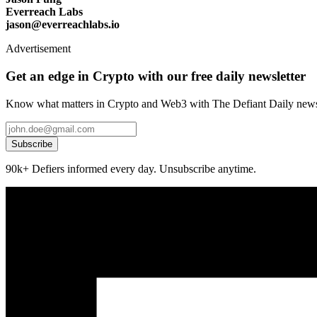
Everreach Labs
jason@everreachlabs.io
Advertisement
Get an edge in Crypto with our free daily newsletter
Know what matters in Crypto and Web3 with The Defiant Daily newsl
Subscribe
90k+ Defiers informed every day. Unsubscribe anytime.