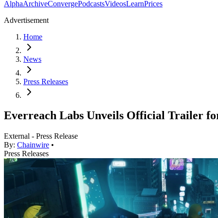
Alpha
Archive
Converge
Podcasts
Videos
Learn
Prices
Advertisement
Home
News
Press Releases
Everreach Labs Unveils Official Traile
External - Press Release
By:
Chainwire
•
Press Releases