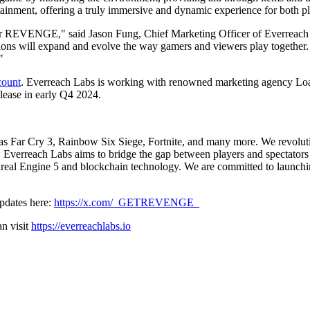
ertainment, offering a truly immersive and dynamic experience for both pl
er for REVENGE," said Jason Fung, Chief Marketing Officer of Everreach 
ctions will expand and evolve the way gamers and viewers play together
"
count
. Everreach Labs is working with renowned marketing agency Load
lease in early Q4 2024.
h as Far Cry 3, Rainbow Six Siege, Fortnite, and many more. We revoluti
verreach Labs aims to bridge the gap between players and spectators wi
nreal Engine 5 and blockchain technology. We are committed to launchin
updates here:
https://x.com/_GETREVENGE_
n visit
https://everreachlabs.io