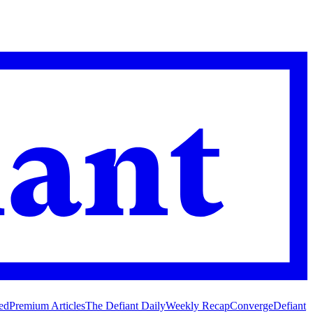
ed
Premium Articles
The Defiant Daily
Weekly Recap
Converge
Defiant