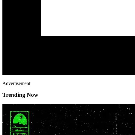
Advertisement
Trending Now