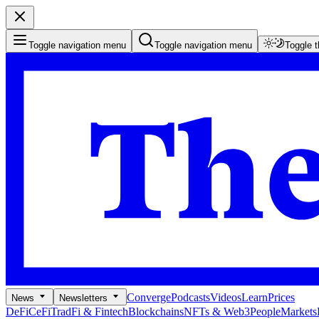
Toggle navigation menu
Toggle navigation menu
Toggle 
Converge
Podcasts
Videos
Learn
Prices
News
Newsletters
DeFi
CeFi
TradFi & Fintech
Blockchains
NFTs & Web3
People
Markets