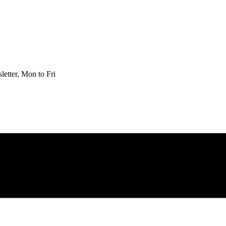
etter, Mon to Fri