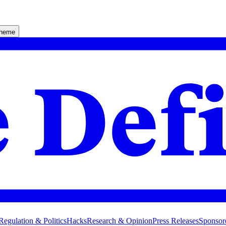
theme
Regulation & Politics
Hacks
Research & Opinion
Press Releases
Sponsor