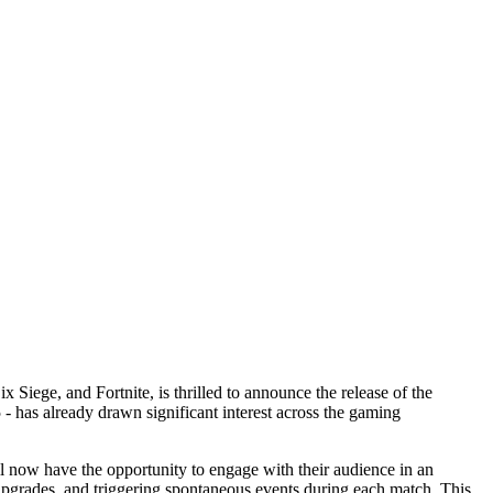
iege, and Fortnite, is thrilled to announce the release of the
- has already drawn significant interest across the gaming
 now have the opportunity to engage with their audience in an
upgrades, and triggering spontaneous events during each match. This