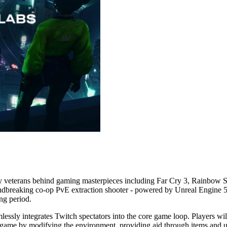
 veterans behind gaming masterpieces including Far Cry 3, Rainbow Six S
oundbreaking co-op PvE extraction shooter - powered by Unreal Engine 5 
ng period.
sly integrates Twitch spectators into the core game loop. Players will
e game by modifying the environment, providing aid through items and 