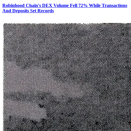
Robinhood Chain's DEX Volume Fell 72% While Transactions
And Deposits Set Records