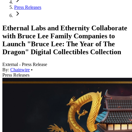
Press Releases
Ethernal Labs and Ethernity Collaborate
with Bruce Lee Family Companies to
Launch "Bruce Lee: The Year of The
Dragon" Digital Collectibles Collection
External - Press Release
By:
Chainwire
•
Press Releases