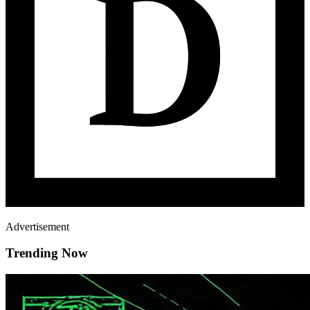
Advertisement
Trending Now