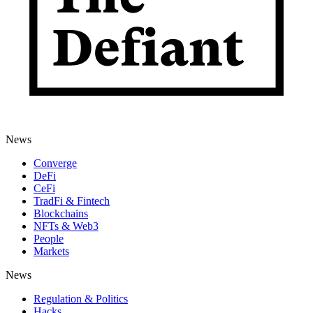
News
Converge
DeFi
CeFi
TradFi & Fintech
Blockchains
NFTs & Web3
People
Markets
News
Regulation & Politics
Hacks