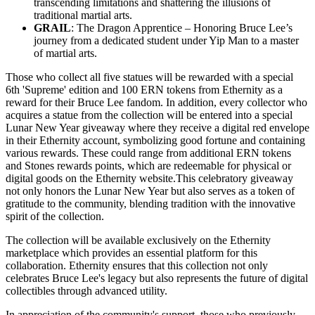
transcending limitations and shattering the illusions of
traditional martial arts.
GRAIL
: The Dragon Apprentice – Honoring Bruce Lee’s
journey from a dedicated student under Yip Man to a master
of martial arts.
Those who collect all five statues will be rewarded with a special
6th 'Supreme' edition and 100 ERN tokens from Ethernity as a
reward for their Bruce Lee fandom. In addition, every collector who
acquires a statue from the collection will be entered into a special
Lunar New Year giveaway where they receive a digital red envelope
in their Ethernity account, symbolizing good fortune and containing
various rewards. These could range from additional ERN tokens
and Stones rewards points, which are redeemable for physical or
digital goods on the Ethernity website.This celebratory giveaway
not only honors the Lunar New Year but also serves as a token of
gratitude to the community, blending tradition with the innovative
spirit of the collection.
The collection will be available exclusively on the Ethernity
marketplace which provides an essential platform for this
collaboration. Ethernity ensures that this collection not only
celebrates Bruce Lee's legacy but also represents the future of digital
collectibles through advanced utility.
In appreciation of the community's support, those who previously