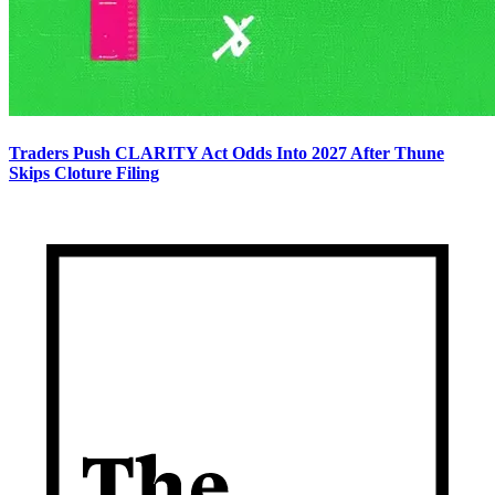
Traders Push CLARITY Act Odds Into 2027 After Thune
Skips Cloture Filing