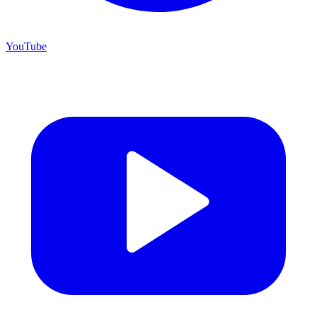
YouTube