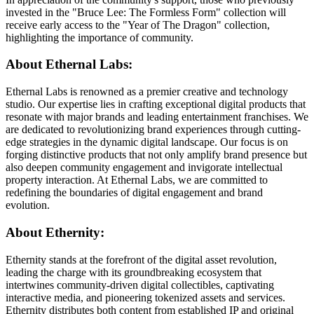
invested in the "Bruce Lee: The Formless Form" collection will
receive early access to the "Year of The Dragon" collection,
highlighting the importance of community.
About Ethernal Labs:
Ethernal Labs is renowned as a premier creative and technology
studio. Our expertise lies in crafting exceptional digital products that
resonate with major brands and leading entertainment franchises. We
are dedicated to revolutionizing brand experiences through cutting-
edge strategies in the dynamic digital landscape. Our focus is on
forging distinctive products that not only amplify brand presence but
also deepen community engagement and invigorate intellectual
property interaction. At Ethernal Labs, we are committed to
redefining the boundaries of digital engagement and brand
evolution.
About Ethernity:
Ethernity stands at the forefront of the digital asset revolution,
leading the charge with its groundbreaking ecosystem that
intertwines community-driven digital collectibles, captivating
interactive media, and pioneering tokenized assets and services.
Ethernity distributes both content from established IP and original