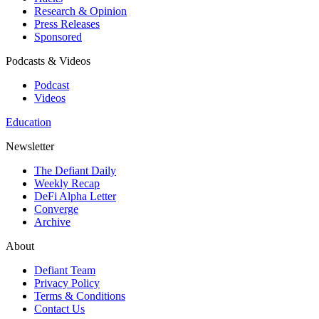
Research & Opinion
Press Releases
Sponsored
Podcasts & Videos
Podcast
Videos
Education
Newsletter
The Defiant Daily
Weekly Recap
DeFi Alpha Letter
Converge
Archive
About
Defiant Team
Privacy Policy
Terms & Conditions
Contact Us