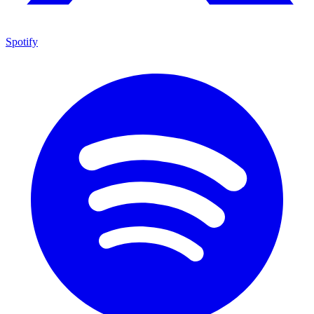
Spotify