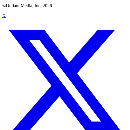
©Defiant Media, Inc,
2026
X