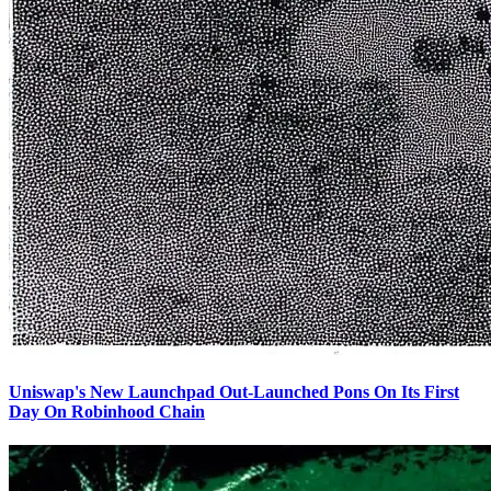
Uniswap's New Launchpad Out-Launched Pons On Its First
Day On Robinhood Chain