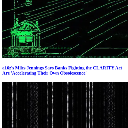
a16z's Miles Jennings Says Banks Fighting the CLARITY Act
Are 'Accelerating Their Own Obsolescence'