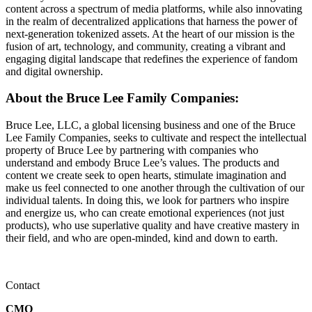
content across a spectrum of media platforms, while also innovating
in the realm of decentralized applications that harness the power of
next-generation tokenized assets. At the heart of our mission is the
fusion of art, technology, and community, creating a vibrant and
engaging digital landscape that redefines the experience of fandom
and digital ownership.
About the Bruce Lee Family Companies:
Bruce Lee, LLC, a global licensing business and one of the Bruce
Lee Family Companies, seeks to cultivate and respect the intellectual
property of Bruce Lee by partnering with companies who
understand and embody Bruce Lee’s values. The products and
content we create seek to open hearts, stimulate imagination and
make us feel connected to one another through the cultivation of our
individual talents. In doing this, we look for partners who inspire
and energize us, who can create emotional experiences (not just
products), who use superlative quality and have creative mastery in
their field, and who are open-minded, kind and down to earth.
Contact
CMO