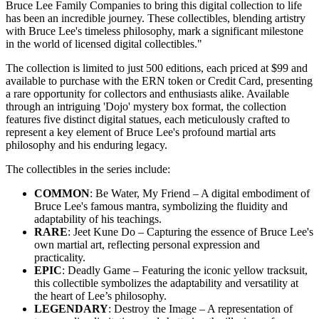
Bruce Lee Family Companies to bring this digital collection to life
has been an incredible journey. These collectibles, blending artistry
with Bruce Lee's timeless philosophy, mark a significant milestone
in the world of licensed digital collectibles."
The collection is limited to just 500 editions, each priced at $99 and
available to purchase with the ERN token or Credit Card, presenting
a rare opportunity for collectors and enthusiasts alike. Available
through an intriguing 'Dojo' mystery box format, the collection
features five distinct digital statues, each meticulously crafted to
represent a key element of Bruce Lee's profound martial arts
philosophy and his enduring legacy.
The collectibles in the series include:
COMMON
: Be Water, My Friend – A digital embodiment of
Bruce Lee's famous mantra, symbolizing the fluidity and
adaptability of his teachings.
RARE
: Jeet Kune Do – Capturing the essence of Bruce Lee's
own martial art, reflecting personal expression and
practicality.
EPIC
: Deadly Game – Featuring the iconic yellow tracksuit,
this collectible symbolizes the adaptability and versatility at
the heart of Lee’s philosophy.
LEGENDARY
: Destroy the Image – A representation of