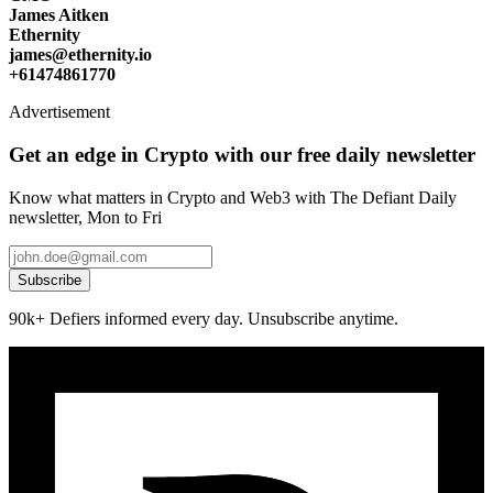
James Aitken
Ethernity
james@ethernity.io
+61474861770
Advertisement
Get an edge in Crypto with our free daily newsletter
Know what matters in Crypto and Web3 with The Defiant Daily
newsletter, Mon to Fri
Subscribe
90k+ Defiers informed every day. Unsubscribe anytime.