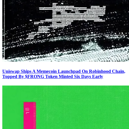
Uniswap Ships A Memecoin Launchpad On Robinhood Chain,
Topped By $FRONG Token Minted Six Days Early