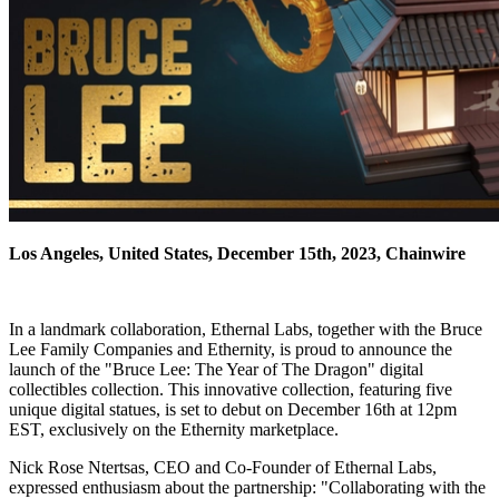
Los Angeles, United States, December 15th, 2023, Chainwire
In a landmark collaboration, Ethernal Labs, together with the Bruce
Lee Family Companies and Ethernity, is proud to announce the
launch of the "Bruce Lee: The Year of The Dragon" digital
collectibles collection. This innovative collection, featuring five
unique digital statues, is set to debut on December 16th at 12pm
EST, exclusively on the Ethernity marketplace.
Nick Rose Ntertsas, CEO and Co-Founder of Ethernal Labs,
expressed enthusiasm about the partnership: "Collaborating with the