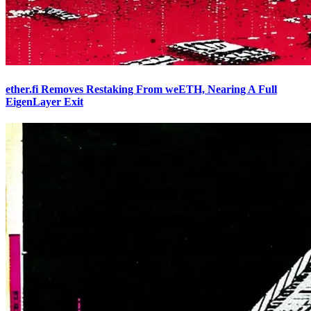
ether.fi Removes Restaking From weETH, Nearing A Full
EigenLayer Exit