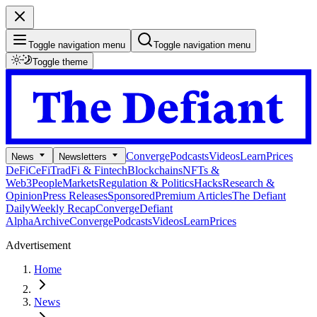
Toggle navigation menu
Toggle navigation menu
Toggle theme
Converge
Podcasts
Videos
Learn
Prices
News
Newsletters
DeFi
CeFi
TradFi & Fintech
Blockchains
NFTs &
Web3
People
Markets
Regulation & Politics
Hacks
Research &
Opinion
Press Releases
Sponsored
Premium Articles
The Defiant
Daily
Weekly Recap
Converge
Defiant
Alpha
Archive
Converge
Podcasts
Videos
Learn
Prices
Advertisement
Home
News