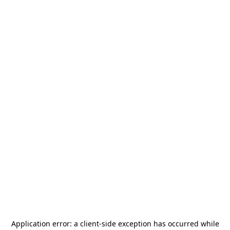
Application error: a
client
-side exception has occurred while