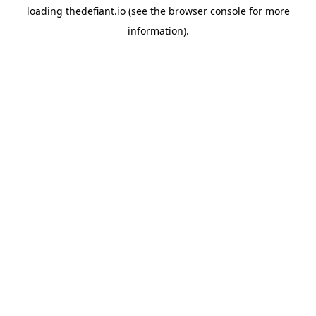
loading
thedefiant.io
(see the
browser console
for more
information).