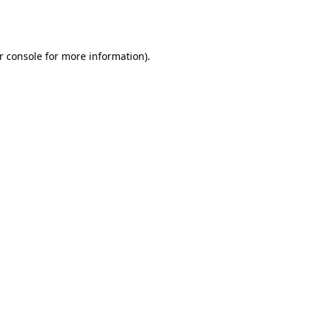
r console
for more information).