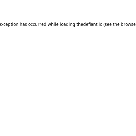
 exception has occurred while loading
thedefiant.io
(see the
browse