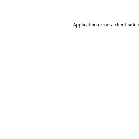
Application error: a
client
-side