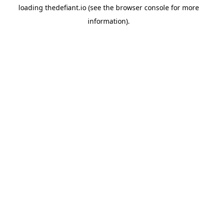
loading
thedefiant.io
(see the
browser console
for more
information).