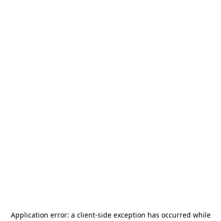
Application error: a
client
-side exception has occurred while