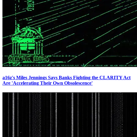
a16z's Miles Jennings Says Banks Fighting the CLARITY Act
Are 'Accelerating Their Own Obsolescence'