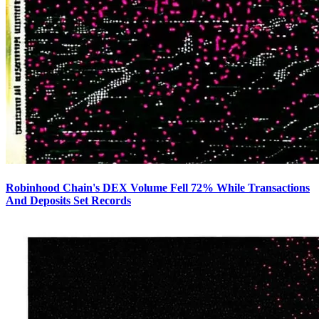
Robinhood Chain's DEX Volume Fell 72% While Transactions
And Deposits Set Records