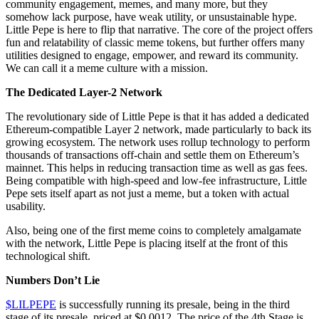
community engagement, memes, and many more, but they
somehow lack purpose, have weak utility, or unsustainable hype.
Little Pepe is here to flip that narrative. The core of the project offers
fun and relatability of classic meme tokens, but further offers many
utilities designed to engage, empower, and reward its community.
We can call it a meme culture with a mission.
The Dedicated Layer-2 Network
The revolutionary side of Little Pepe is that it has added a dedicated
Ethereum-compatible Layer 2 network, made particularly to back its
growing ecosystem. The network uses rollup technology to perform
thousands of transactions off-chain and settle them on Ethereum’s
mainnet. This helps in reducing transaction time as well as gas fees.
Being compatible with high-speed and low-fee infrastructure, Little
Pepe sets itself apart as not just a meme, but a token with actual
usability.
Also, being one of the first meme coins to completely amalgamate
with the network, Little Pepe is placing itself at the front of this
technological shift.
Numbers Don’t Lie
$LILPEPE
is successfully running its presale, being in the third
stage of its presale, priced at $0.0012. The price of the 4th Stage is