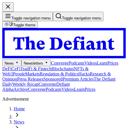
Toggle navigation menu
Toggle navigation menu
Toggle theme
Converge
Podcasts
Videos
Learn
Prices
News
Newsletters
DeFi
CeFi
TradFi & Fintech
Blockchains
NFTs &
Web3
People
Markets
Regulation & Politics
Hacks
Research &
Opinion
Press Releases
Sponsored
Premium Articles
The Defiant
Daily
Weekly Recap
Converge
Defiant
Alpha
Archive
Converge
Podcasts
Videos
Learn
Prices
Advertisement
Home
News