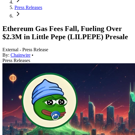
Press Releases
Ethereum Gas Fees Fall, Fueling Over
$2.3M in Little Pepe (LILPEPE) Presale
External - Press Release
By:
Chainwire
•
Press Releases