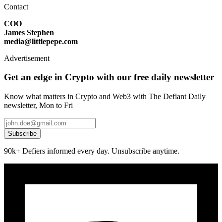
Contact
COO
James Stephen
media@littlepepe.com
Advertisement
Get an edge in Crypto with our free daily newsletter
Know what matters in Crypto and Web3 with The Defiant Daily
newsletter, Mon to Fri
Subscribe
90k+ Defiers informed every day. Unsubscribe anytime.