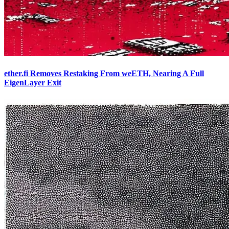
ether.fi Removes Restaking From weETH, Nearing A Full
EigenLayer Exit