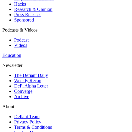
Hacks
Research & Opinion
Press Releases
Sponsored
Podcasts & Videos
Podcast
Videos
Education
Newsletter
The Defiant Daily
Weekly Recap
DeFi Alpha Letter
Converge
Archive
About
Defiant Team
Privacy Policy
Terms & Conditions