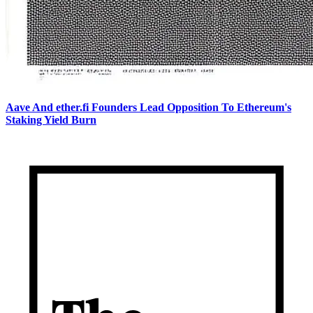
Aave And ether.fi Founders Lead Opposition To Ethereum's
Staking Yield Burn