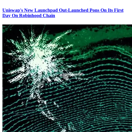
Uniswap's New Launchpad Out-Launched Pons On Its First
Day On Robinhood Chain