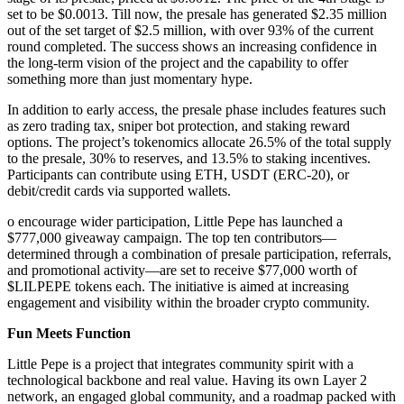
set to be $0.0013. Till now, the presale has generated $2.35 million
out of the set target of $2.5 million, with over 93% of the current
round completed. The success shows an increasing confidence in
the long-term vision of the project and the capability to offer
something more than just momentary hype.
In addition to early access, the presale phase includes features such
as zero trading tax, sniper bot protection, and staking reward
options. The project’s tokenomics allocate 26.5% of the total supply
to the presale, 30% to reserves, and 13.5% to staking incentives.
Participants can contribute using ETH, USDT (ERC-20), or
debit/credit cards via supported wallets.
o encourage wider participation, Little Pepe has launched a
$777,000 giveaway campaign. The top ten contributors—
determined through a combination of presale participation, referrals,
and promotional activity—are set to receive $77,000 worth of
$LILPEPE tokens each. The initiative is aimed at increasing
engagement and visibility within the broader crypto community.
Fun Meets Function
Little Pepe is a project that integrates community spirit with a
technological backbone and real value. Having its own Layer 2
network, an engaged global community, and a roadmap packed with