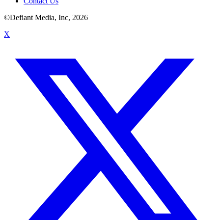
Contact Us
©Defiant Media, Inc,
2026
X