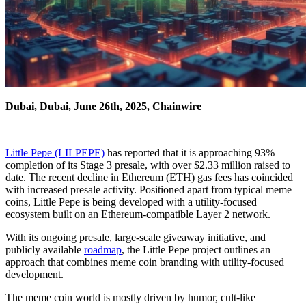
Dubai, Dubai, June 26th, 2025, Chainwire
Little Pepe (LILPEPE)
has reported that it is approaching 93%
completion of its Stage 3 presale, with over $2.33 million raised to
date. The recent decline in Ethereum (ETH) gas fees has coincided
with increased presale activity. Positioned apart from typical meme
coins, Little Pepe is being developed with a utility-focused
ecosystem built on an Ethereum-compatible Layer 2 network.
With its ongoing presale, large-scale giveaway initiative, and
publicly available
roadmap
, the Little Pepe project outlines an
approach that combines meme coin branding with utility-focused
development.
The meme coin world is mostly driven by humor, cult-like