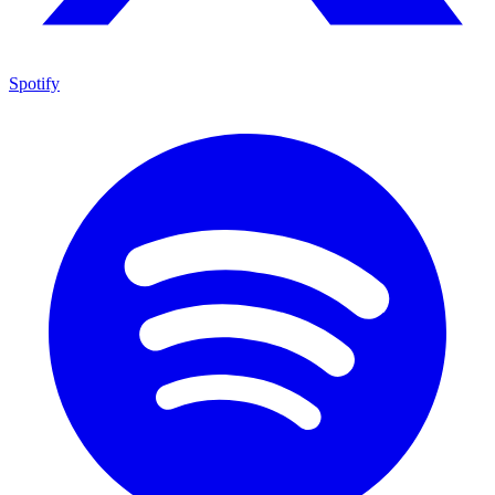
Spotify