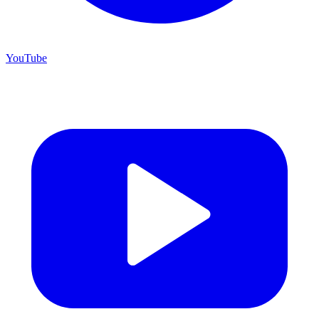
YouTube