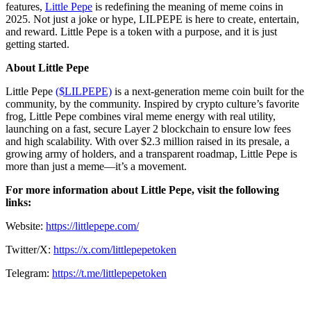
features,
Little Pepe
is redefining the meaning of meme coins in
2025. Not just a joke or hype, LILPEPE is here to create, entertain,
and reward. Little Pepe is a token with a purpose, and it is just
getting started.
About Little Pepe
Little Pepe
($LILPEPE)
is a next-generation meme coin built for the
community, by the community. Inspired by crypto culture’s favorite
frog, Little Pepe combines viral meme energy with real utility,
launching on a fast, secure Layer 2 blockchain to ensure low fees
and high scalability. With over $2.3 million raised in its presale, a
growing army of holders, and a transparent roadmap, Little Pepe is
more than just a meme—it’s a movement.
For more information about Little Pepe, visit the following
links:
Website:
https://littlepepe.com/
Twitter/X:
https://x.com/littlepepetoken
Telegram:
https://t.me/littlepepetoken