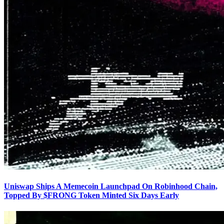
Uniswap Ships A Memecoin Launchpad On Robinhood Chain,
Topped By $FRONG Token Minted Six Days Early