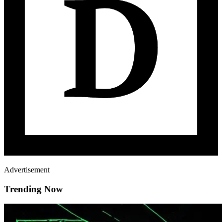
Advertisement
Trending Now