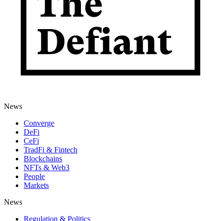
News
Converge
DeFi
CeFi
TradFi & Fintech
Blockchains
NFTs & Web3
People
Markets
News
Regulation & Politics