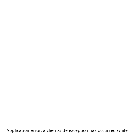
Application error: a
client
-side exception has occurred while