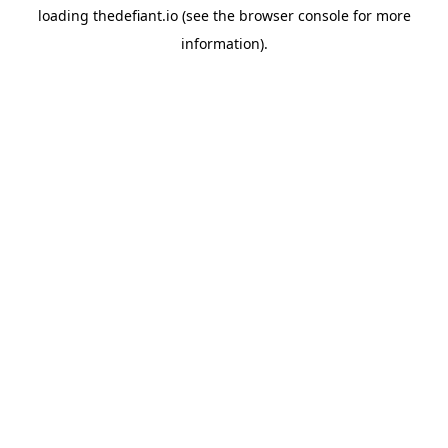
loading
thedefiant.io
(see the
browser console
for more
information).