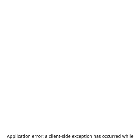
Application error: a
client
-side exception has occurred while