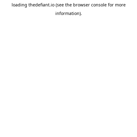
loading
thedefiant.io
(see the
browser console
for more
information).