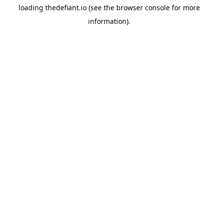
loading
thedefiant.io
(see the
browser console
for more
information).