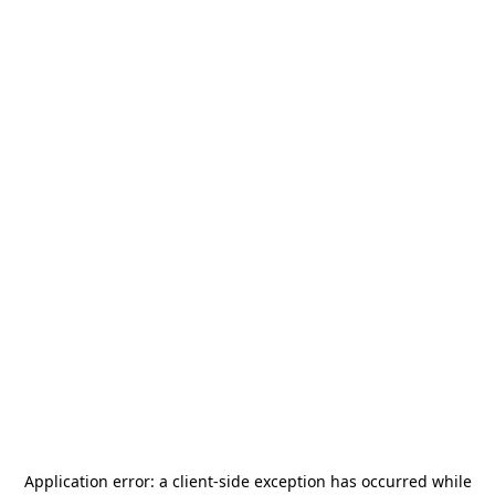
Application error: a
client
-side exception has occurred while