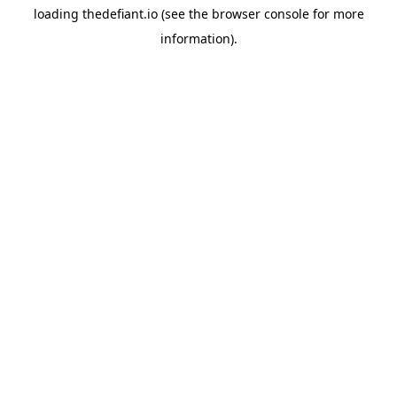
loading
thedefiant.io
(see the
browser console
for more
information).