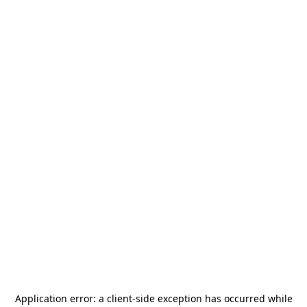
Application error: a
client
-side exception has occurred while