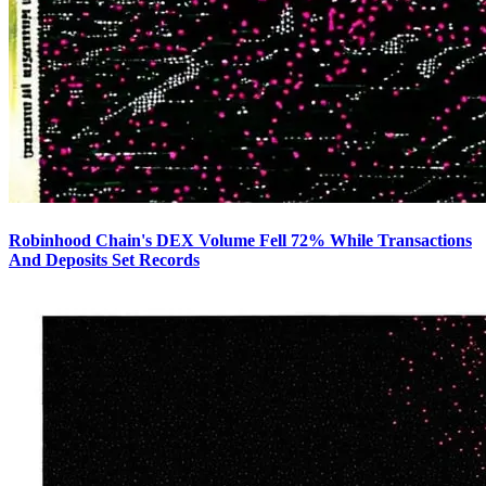
Robinhood Chain's DEX Volume Fell 72% While Transactions
And Deposits Set Records