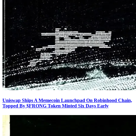
Uniswap Ships A Memecoin Launchpad On Robinhood Chain,
Topped By $FRONG Token Minted Six Days Early