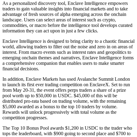
As a personalized discovery tool, Enclave Intelligence empowers
traders to gain valuable insights into financial markets and to take
advantage of fresh sources of alpha emerging across the onchain
landscape. Users can select areas of interest such as crypto,
commodities, or macro before the intelligence tool develops curated
information they can act upon in just a few clicks.
Enclave Intelligence is designed to bring clarity to a chaotic financial
world, allowing traders to filter out the noise and zero in on areas of
interest. From macro events such as interest rates and geopolitics to
emerging onchain themes and narratives, Enclave Intelligence forms
a comprehensive companion that enables users to make smarter
financial decisions.
In addition, Enclave Markets has used Avalanche Summit London
to launch its first ever trading competition on EnclaveX. Set to run
from May 20-31, the event offers perps traders a share of a prize
pool worth up to $50,000 in USDC. $45,000 of this will be
distributed pro-rata based on trading volume, with the remaining
$5,000 awarded as a bonus to the top 10 traders by volume.
Rewards will unlock progressively with total volume as the
competition progresses.
The Top 10 Bonus Pool awards $1,200 in USDC to the trader who
tops the leaderboard, with $900 going to second place and $700 to