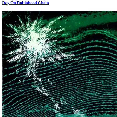
Day On Robinhood Chain