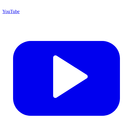
YouTube