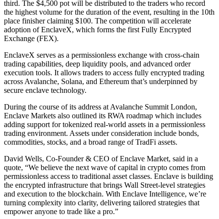
third. The $4,500 pot will be distributed to the traders who record
the highest volume for the duration of the event, resulting in the 10th
place finisher claiming $100. The competition will accelerate
adoption of EnclaveX, which forms the first Fully Encrypted
Exchange (FEX).
EnclaveX serves as a permissionless exchange with cross-chain
trading capabilities, deep liquidity pools, and advanced order
execution tools. It allows traders to access fully encrypted trading
across Avalanche, Solana, and Ethereum that’s underpinned by
secure enclave technology.
During the course of its address at Avalanche Summit London,
Enclave Markets also outlined its RWA roadmap which includes
adding support for tokenized real-world assets in a permissionless
trading environment. Assets under consideration include bonds,
commodities, stocks, and a broad range of TradFi assets.
David Wells, Co-Founder & CEO of Enclave Market, said in a
quote, “We believe the next wave of capital in crypto comes from
permissionless access to traditional asset classes. Enclave is building
the encrypted infrastructure that brings Wall Street-level strategies
and execution to the blockchain. With Enclave Intelligence, we’re
turning complexity into clarity, delivering tailored strategies that
empower anyone to trade like a pro.”