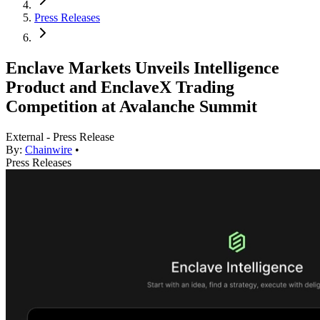
Press Releases
Enclave Markets Unveils Intelligence
Product and EnclaveX Trading
Competition at Avalanche Summit
External - Press Release
By:
Chainwire
•
Press Releases