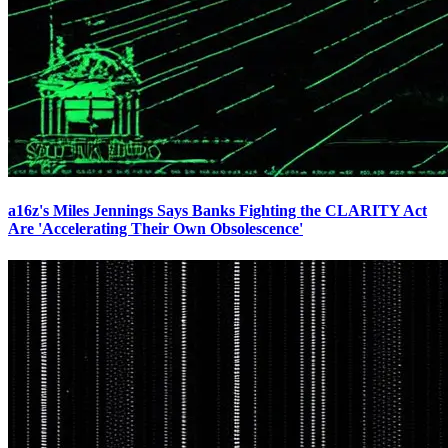
a16z's Miles Jennings Says Banks Fighting the CLARITY Act
Are 'Accelerating Their Own Obsolescence'