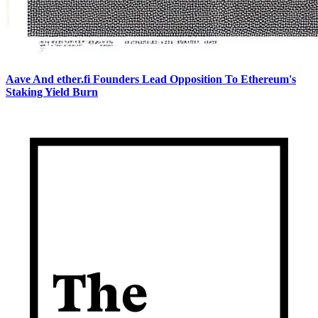
Aave And ether.fi Founders Lead Opposition To Ethereum's
Staking Yield Burn