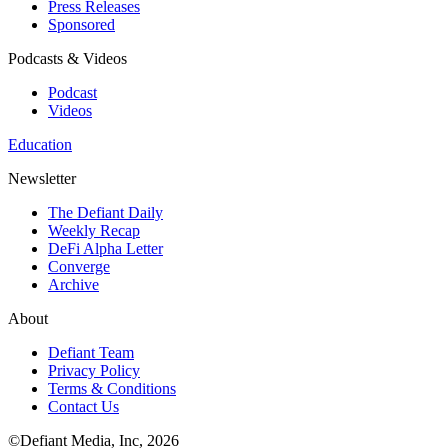
Press Releases
Sponsored
Podcasts & Videos
Podcast
Videos
Education
Newsletter
The Defiant Daily
Weekly Recap
DeFi Alpha Letter
Converge
Archive
About
Defiant Team
Privacy Policy
Terms & Conditions
Contact Us
©Defiant Media, Inc,
2026