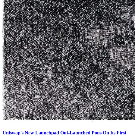
Uniswap's New Launchpad Out-Launched Pons On Its First