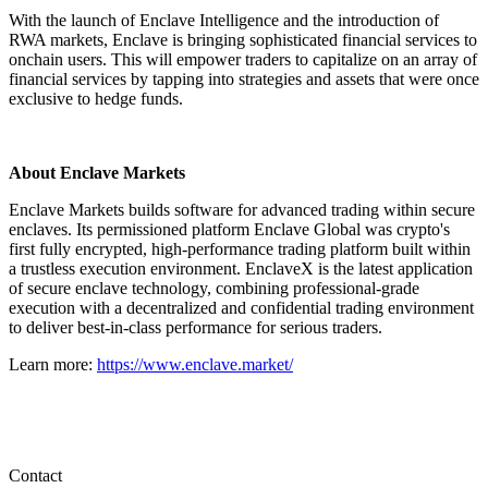
With the launch of Enclave Intelligence and the introduction of
RWA markets, Enclave is bringing sophisticated financial services to
onchain users. This will empower traders to capitalize on an array of
financial services by tapping into strategies and assets that were once
exclusive to hedge funds.
About Enclave Markets
Enclave Markets builds software for advanced trading within secure
enclaves. Its permissioned platform Enclave Global was crypto's
first fully encrypted, high-performance trading platform built within
a trustless execution environment. EnclaveX is the latest application
of secure enclave technology, combining professional-grade
execution with a decentralized and confidential trading environment
to deliver best-in-class performance for serious traders.
Learn more:
https://www.enclave.market/
Contact