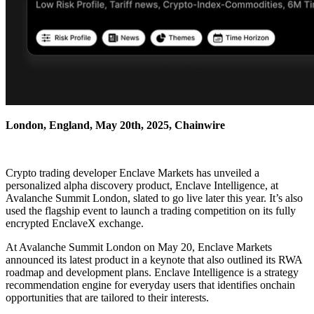
London, England, May 20th, 2025, Chainwire
Crypto trading developer Enclave Markets has unveiled a
personalized alpha discovery product, Enclave Intelligence, at
Avalanche Summit London, slated to go live later this year. It’s also
used the flagship event to launch a trading competition on its fully
encrypted EnclaveX exchange.
At Avalanche Summit London on May 20, Enclave Markets
announced its latest product in a keynote that also outlined its RWA
roadmap and development plans. Enclave Intelligence is a strategy
recommendation engine for everyday users that identifies onchain
opportunities that are tailored to their interests.