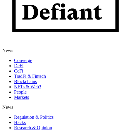
News
Converge
DeFi
CeFi
TradFi & Fintech
Blockchains
NFTs & Web3
People
Markets
News
Regulation & Politics
Hacks
Research & Opinion