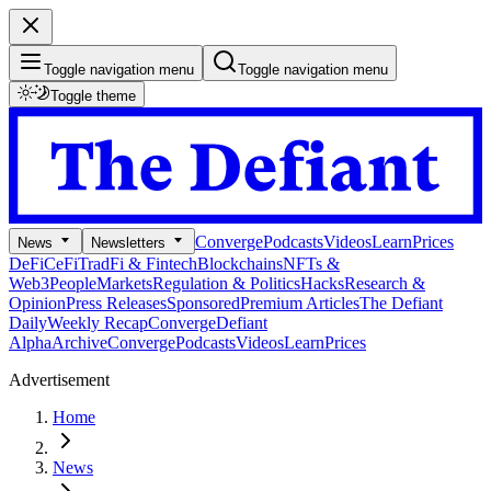
Toggle navigation menu
Toggle navigation menu
Toggle theme
Converge
Podcasts
Videos
Learn
Prices
News
Newsletters
DeFi
CeFi
TradFi & Fintech
Blockchains
NFTs &
Web3
People
Markets
Regulation & Politics
Hacks
Research &
Opinion
Press Releases
Sponsored
Premium Articles
The Defiant
Daily
Weekly Recap
Converge
Defiant
Alpha
Archive
Converge
Podcasts
Videos
Learn
Prices
Advertisement
Home
News