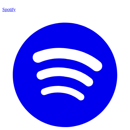
Spotify