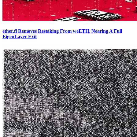
ether.fi Removes Restaking From weETH, Nearing A Full
EigenLayer Exit