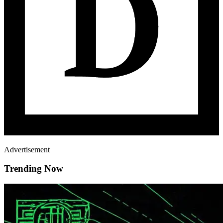
Advertisement
Trending Now