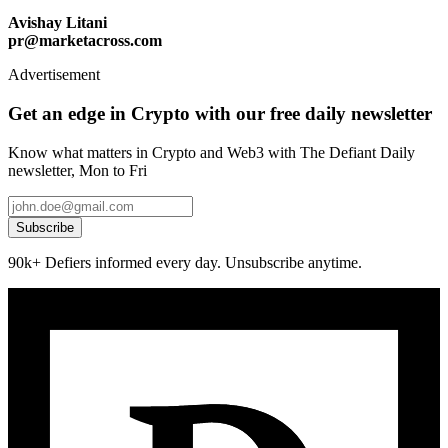
Avishay Litani
pr@marketacross.com
Advertisement
Get an edge in Crypto with our free daily newsletter
Know what matters in Crypto and Web3 with The Defiant Daily
newsletter, Mon to Fri
Subscribe
90k+ Defiers informed every day. Unsubscribe anytime.