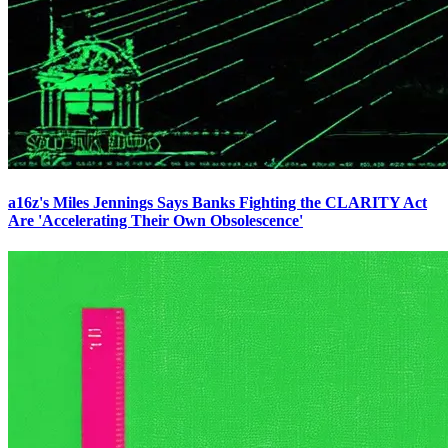
a16z's Miles Jennings Says Banks Fighting the CLARITY Act
Are 'Accelerating Their Own Obsolescence'