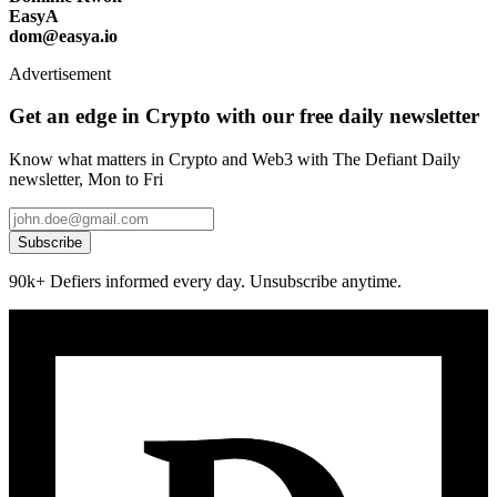
EasyA
dom@easya.io
Advertisement
Get an edge in Crypto with our free daily newsletter
Know what matters in Crypto and Web3 with The Defiant Daily
newsletter, Mon to Fri
Subscribe
90k+ Defiers informed every day. Unsubscribe anytime.