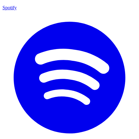
Spotify