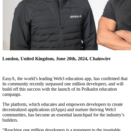
London, United Kingdom, June 20th, 2024, Chainwire
EasyA, the world’s leading Web3 education app, has confirmed that
its community recently surpassed one million developers, and will
build off this success with the launch of its Polkadot education
campaign.
The platform, which educates and empowers developers to create
decentralized applications (dApps) and nurture thriving Web3
communities, has become an essential launchpad for the industry’s
builders.
“Reaching one million developers is a testament to the insatiable