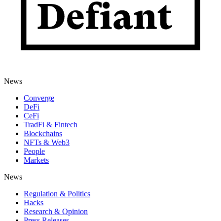
News
Converge
DeFi
CeFi
TradFi & Fintech
Blockchains
NFTs & Web3
People
Markets
News
Regulation & Politics
Hacks
Research & Opinion
Press Releases