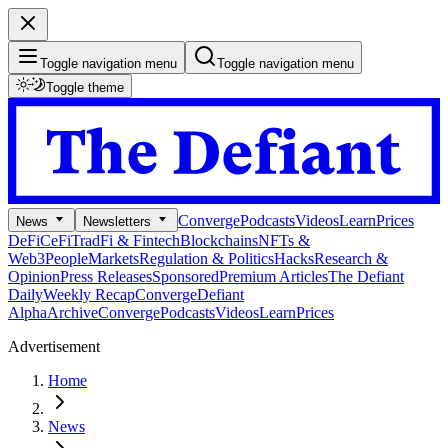
Toggle navigation menu
Toggle navigation menu
Toggle theme
Converge
Podcasts
Videos
Learn
Prices
News
Newsletters
DeFi
CeFi
TradFi & Fintech
Blockchains
NFTs &
Web3
People
Markets
Regulation & Politics
Hacks
Research &
Opinion
Press Releases
Sponsored
Premium Articles
The Defiant
Daily
Weekly Recap
Converge
Defiant
Alpha
Archive
Converge
Podcasts
Videos
Learn
Prices
Advertisement
Home
News