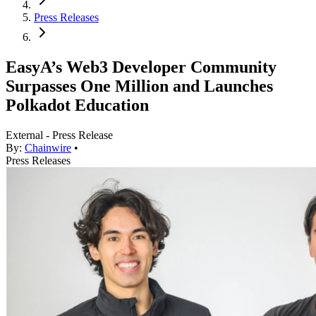
Press Releases
EasyA’s Web3 Developer Community
Surpasses One Million and Launches
Polkadot Education
External - Press Release
By:
Chainwire
•
Press Releases