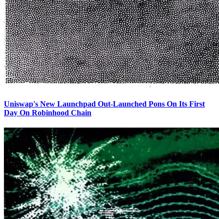
Uniswap's New Launchpad Out-Launched Pons On Its First
Day On Robinhood Chain