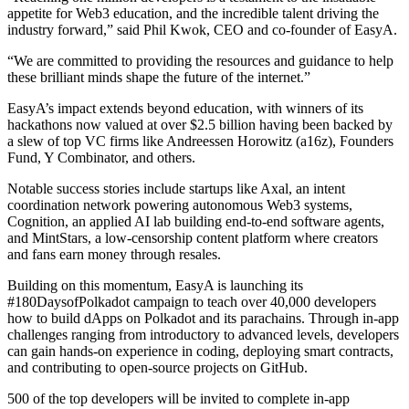
appetite for Web3 education, and the incredible talent driving the
industry forward,” said Phil Kwok, CEO and co-founder of EasyA.
“We are committed to providing the resources and guidance to help
these brilliant minds shape the future of the internet.”
EasyA’s impact extends beyond education, with winners of its
hackathons now valued at over $2.5 billion having been backed by
a slew of top VC firms like Andreessen Horowitz (a16z), Founders
Fund, Y Combinator, and others.
Notable success stories include startups like Axal, an intent
coordination network powering autonomous Web3 systems,
Cognition, an applied AI lab building end-to-end software agents,
and MintStars, a low-censorship content platform where creators
and fans earn money through resales.
Building on this momentum, EasyA is launching its
#180DaysofPolkadot campaign to teach over 40,000 developers
how to build dApps on Polkadot and its parachains. Through in-app
challenges ranging from introductory to advanced levels, developers
can gain hands-on experience in coding, deploying smart contracts,
and contributing to open-source projects on GitHub.
500 of the top developers will be invited to complete in-app