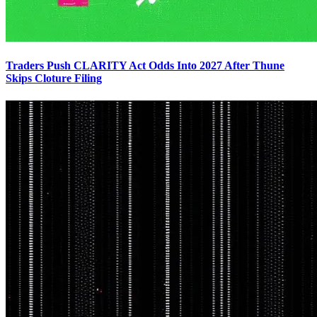
Traders Push CLARITY Act Odds Into 2027 After Thune
Skips Cloture Filing