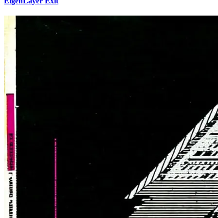
EigenLayer Exit