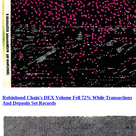
Robinhood Chain's DEX Volume Fell 72% While Transactions
And Deposits Set Records