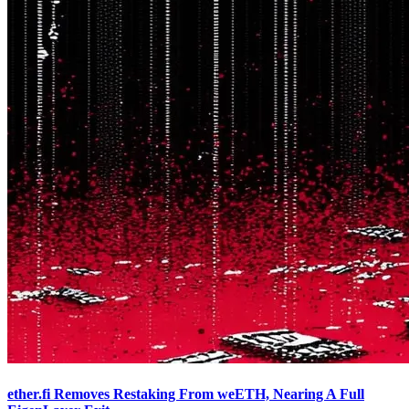
ether.fi Removes Restaking From weETH, Nearing A Full