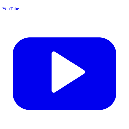
YouTube