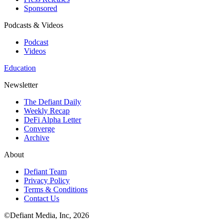
Sponsored
Podcasts & Videos
Podcast
Videos
Education
Newsletter
The Defiant Daily
Weekly Recap
DeFi Alpha Letter
Converge
Archive
About
Defiant Team
Privacy Policy
Terms & Conditions
Contact Us
©Defiant Media, Inc,
2026