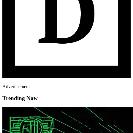
Advertisement
Trending Now