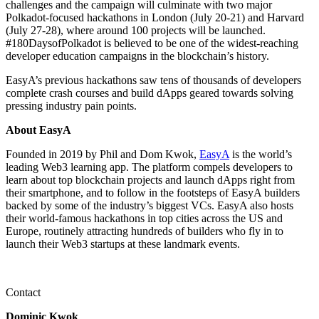
challenges and the campaign will culminate with two major
Polkadot-focused hackathons in London (July 20-21) and Harvard
(July 27-28), where around 100 projects will be launched.
#180DaysofPolkadot is believed to be one of the widest-reaching
developer education campaigns in the blockchain’s history.
EasyA’s previous hackathons saw tens of thousands of developers
complete crash courses and build dApps geared towards solving
pressing industry pain points.
About EasyA
Founded in 2019 by Phil and Dom Kwok,
EasyA
is the world’s
leading Web3 learning app. The platform compels developers to
learn about top blockchain projects and launch dApps right from
their smartphone, and to follow in the footsteps of EasyA builders
backed by some of the industry’s biggest VCs. EasyA also hosts
their world-famous hackathons in top cities across the US and
Europe, routinely attracting hundreds of builders who fly in to
launch their Web3 startups at these landmark events.
Contact
Dominic Kwok