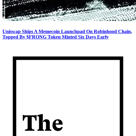
Uniswap Ships A Memecoin Launchpad On Robinhood Chain,
Topped By $FRONG Token Minted Six Days Early