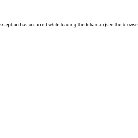
 exception has occurred while loading
thedefiant.io
(see the
browse