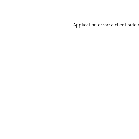
Application error: a
client
-side