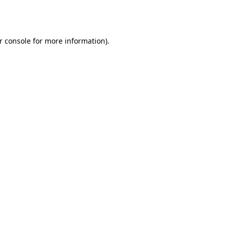
r console
for more information).