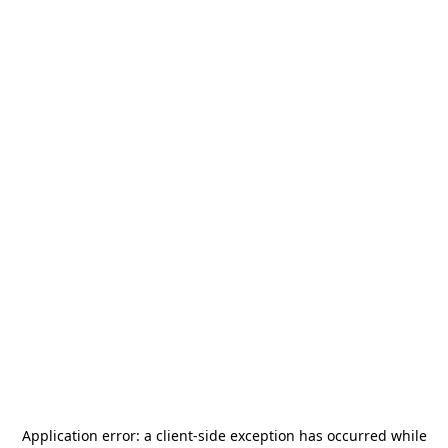
Application error: a
client
-side exception has occurred while