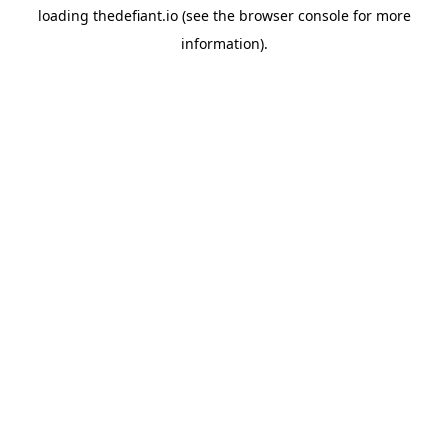
loading
thedefiant.io
(see the
browser console
for more
information).