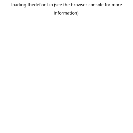
loading
thedefiant.io
(see the
browser console
for more
information).