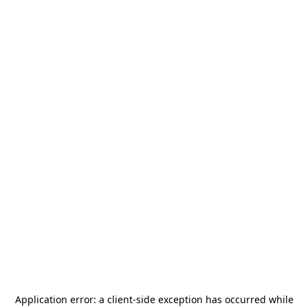
Application error: a
client
-side exception has occurred while