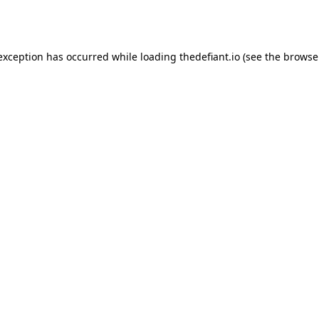
 exception has occurred while loading
thedefiant.io
(see the
browse