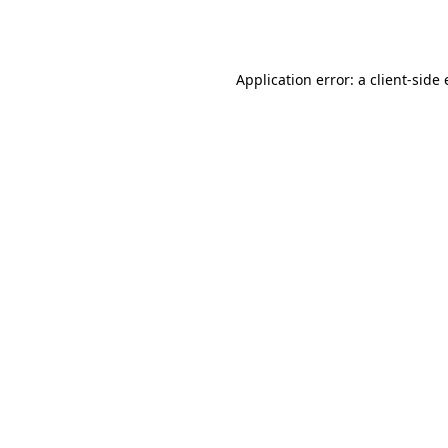
Application error: a
client
-side