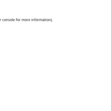
r console
for more information).