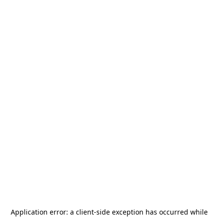
Application error: a
client
-side exception has occurred while