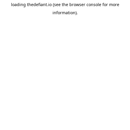
loading
thedefiant.io
(see the
browser console
for more
information).