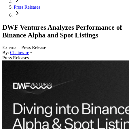
Press Releases
DWF Ventures Analyzes Performance of
Binance Alpha and Spot Listings
External - Press Release
By:
Chainwire
•
Press Releases