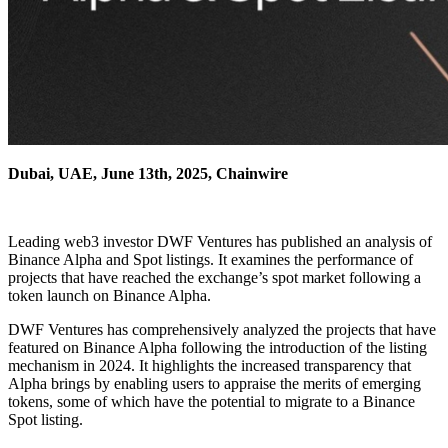
Dubai, UAE, June 13th, 2025, Chainwire
Leading web3 investor DWF Ventures has published an analysis of
Binance Alpha and Spot listings. It examines the performance of
projects that have reached the exchange’s spot market following a
token launch on Binance Alpha.
DWF Ventures has comprehensively analyzed the projects that have
featured on Binance Alpha following the introduction of the listing
mechanism in 2024. It highlights the increased transparency that
Alpha brings by enabling users to appraise the merits of emerging
tokens, some of which have the potential to migrate to a Binance
Spot listing.