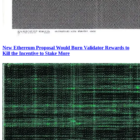
New Ethereum Proposal Would Burn Validator Rewards to
Kill the Incentive to Stake More