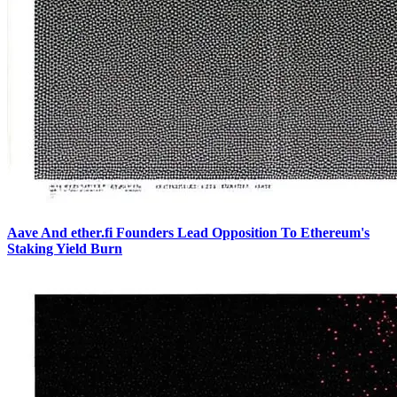
Aave And ether.fi Founders Lead Opposition To Ethereum's
Staking Yield Burn