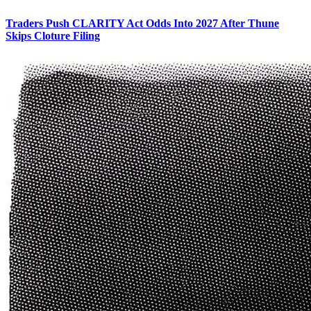
Traders Push CLARITY Act Odds Into 2027 After Thune
Skips Cloture Filing