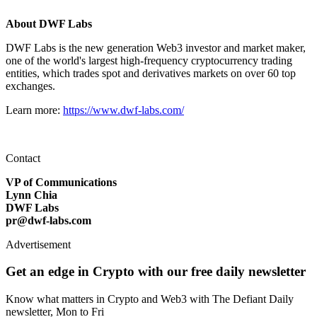
About DWF Labs
DWF Labs is the new generation Web3 investor and market maker,
one of the world's largest high-frequency cryptocurrency trading
entities, which trades spot and derivatives markets on over 60 top
exchanges.
Learn more:
https://www.dwf-labs.com/
Contact
VP of Communications
Lynn Chia
DWF Labs
pr@dwf-labs.com
Advertisement
Get an edge in Crypto with our free daily newsletter
Know what matters in Crypto and Web3 with The Defiant Daily
newsletter, Mon to Fri