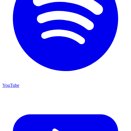
YouTube