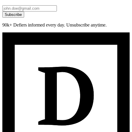
Subscribe
90k+ Defiers informed every day. Unsubscribe anytime.