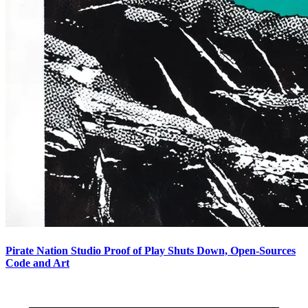
Pirate Nation Studio Proof of Play Shuts Down, Open-Sources
Code and Art