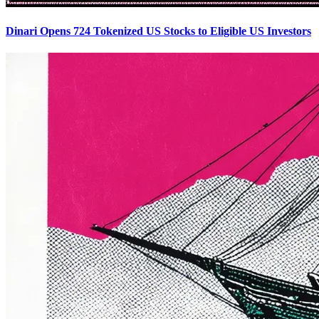
Dinari Opens 724 Tokenized US Stocks to Eligible US Investors