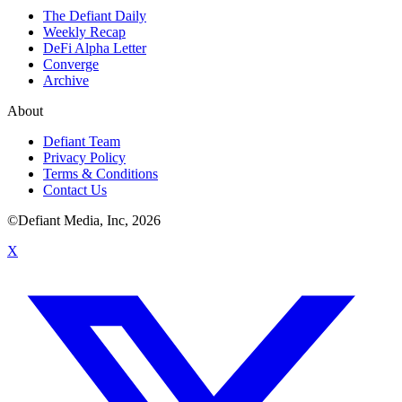
The Defiant Daily
Weekly Recap
DeFi Alpha Letter
Converge
Archive
About
Defiant Team
Privacy Policy
Terms & Conditions
Contact Us
©Defiant Media, Inc,
2026
X