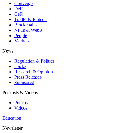
Converge
DeFi
CeFi
TradFi & Fintech
Blockchains
NFTs & Web3
People
Markets
News
Regulation & Politics
Hacks
Research & Opinion
Press Releases
Sponsored
Podcasts & Videos
Podcast
Videos
Education
Newsletter