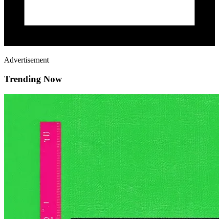
Advertisement
Trending Now