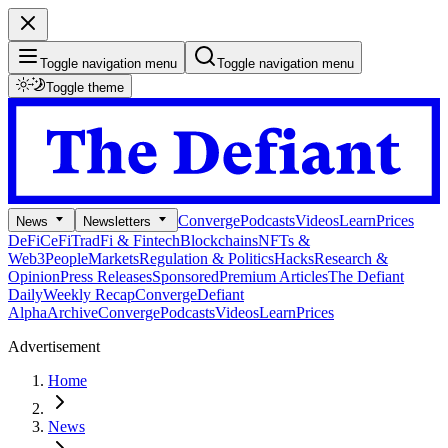
Toggle navigation menu
Toggle navigation menu
Toggle theme
Converge
Podcasts
Videos
Learn
Prices
News
Newsletters
DeFi
CeFi
TradFi & Fintech
Blockchains
NFTs &
Web3
People
Markets
Regulation & Politics
Hacks
Research &
Opinion
Press Releases
Sponsored
Premium Articles
The Defiant
Daily
Weekly Recap
Converge
Defiant
Alpha
Archive
Converge
Podcasts
Videos
Learn
Prices
Advertisement
Home
News