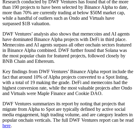
Research conducted by DWF Ventures has found that of the more
than 190 projects to have been selected by Binance Alpha to date,
more than 70% are currently trading at below $50M market cap,
while a handful of outliers such as Ondo and Virtuals have
surpassed $1B valuation.
DWF Ventures’ analysis also shows that memecoins and AI agents
have dominated Binance Alpha projects with DeFi in third place.
Memecoins and AI agents surpass all other onchain sectors featured
in Binance Alpha combined. DWF further found that Solana was
the most popular chain for featured projects, followed closely by
BNB Chain and Ethereum.
Key findings from DWF Ventures’ Binance Alpha report include the
fact that around 10% of Alpha projects converted to a Spot listing,
with a total of 19 making the grade. DeFi and memecoins had the
highest conversion rate, while the most valuable projects after Ondo
and Virtuals were Maple Finance and Cookie DAO.
DWF Ventures summarizes its report by noting that projects that
migrate from Alpha to Spot are typically defined by active social
media engagement, high trading volume, and are category leaders in
popular onchain verticals. The full DWF Ventures report can be read
here
.