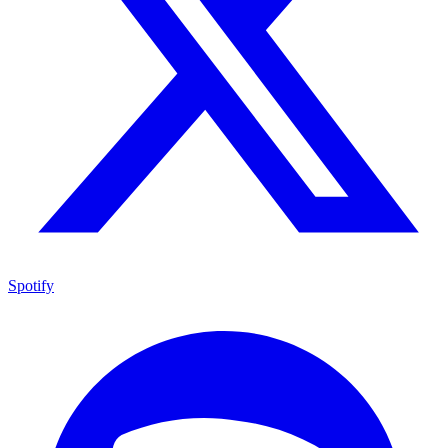
Spotify