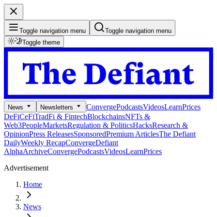
Toggle navigation menu
Toggle navigation menu
Toggle theme
Converge
Podcasts
Videos
Learn
Prices
News
Newsletters
DeFi
CeFi
TradFi & Fintech
Blockchains
NFTs &
Web3
People
Markets
Regulation & Politics
Hacks
Research &
Opinion
Press Releases
Sponsored
Premium Articles
The Defiant
Daily
Weekly Recap
Converge
Defiant
Alpha
Archive
Converge
Podcasts
Videos
Learn
Prices
Advertisement
Home
News