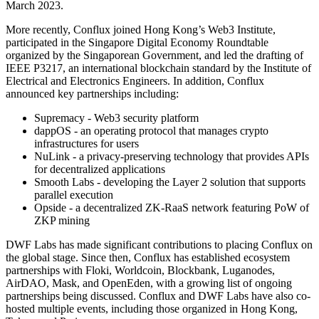
March 2023.
More recently, Conflux joined Hong Kong’s Web3 Institute,
participated in the Singapore Digital Economy Roundtable
organized by the Singaporean Government, and led the drafting of
IEEE P3217, an international blockchain standard by the Institute of
Electrical and Electronics Engineers. In addition, Conflux
announced key partnerships including:
Supremacy - Web3 security platform
dappOS - an operating protocol that manages crypto
infrastructures for users
NuLink - a privacy-preserving technology that provides APIs
for decentralized applications
Smooth Labs - developing the Layer 2 solution that supports
parallel execution
Opside - a decentralized ZK-RaaS network featuring PoW of
ZKP mining
DWF Labs has made significant contributions to placing Conflux on
the global stage. Since then, Conflux has established ecosystem
partnerships with Floki, Worldcoin, Blockbank, Luganodes,
AirDAO, Mask, and OpenEden, with a growing list of ongoing
partnerships being discussed. Conflux and DWF Labs have also co-
hosted multiple events, including those organized in Hong Kong,