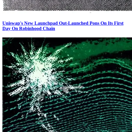
Uniswap's New Launchpad Out-Launched Pons On Its First
Day On Robinhood Chain