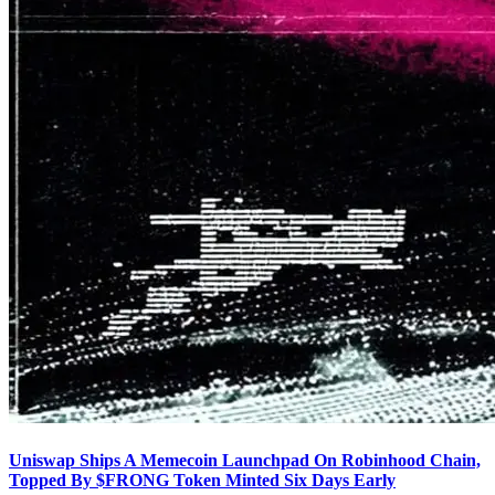
Uniswap Ships A Memecoin Launchpad On Robinhood Chain,
Topped By $FRONG Token Minted Six Days Early