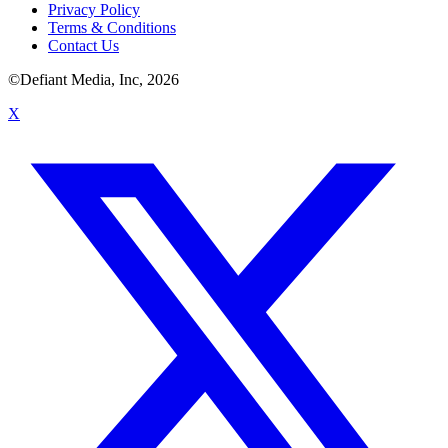
Privacy Policy
Terms & Conditions
Contact Us
©Defiant Media, Inc,
2026
X