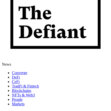
News
Converge
DeFi
CeFi
TradFi & Fintech
Blockchains
NFTs & Web3
People
Markets