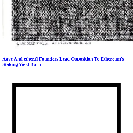
Aave And ether.fi Founders Lead Opposition To Ethereum's
Staking Yield Burn