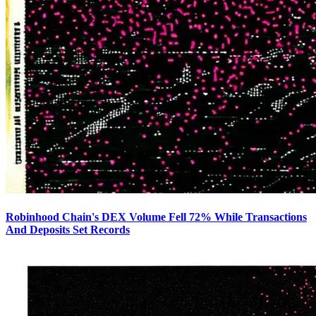
Robinhood Chain's DEX Volume Fell 72% While Transactions
And Deposits Set Records