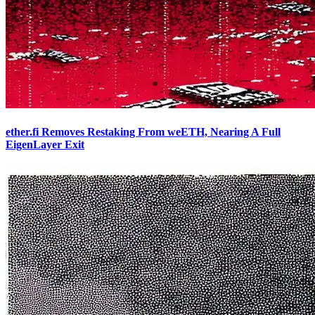
ether.fi Removes Restaking From weETH, Nearing A Full
EigenLayer Exit