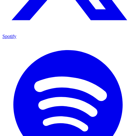
Spotify