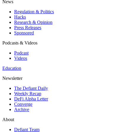
News
Regulation & Politics
Hacks
Research & Opinion
Press Releases
Sponsored
Podcasts & Videos
Podcast
Videos
Education
Newsletter
The Defiant Daily
Weekly Recap
DeFi Alpha Letter
Converge
Archive
About
Defiant Team