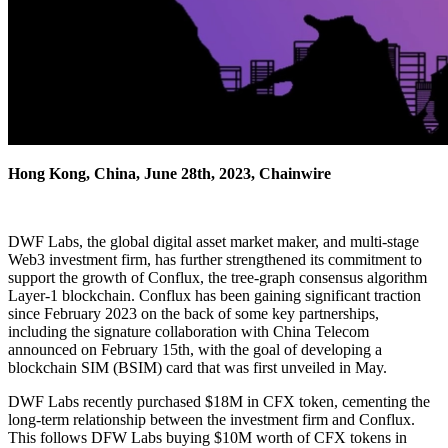
Hong Kong, China, June 28th, 2023, Chainwire
DWF Labs, the global digital asset market maker, and multi-stage
Web3 investment firm, has further strengthened its commitment to
support the growth of Conflux, the tree-graph consensus algorithm
Layer-1 blockchain. Conflux has been gaining significant traction
since February 2023 on the back of some key partnerships,
including the signature collaboration with China Telecom
announced on February 15th, with the goal of developing a
blockchain SIM (BSIM) card that was first unveiled in May.
DWF Labs recently purchased $18M in CFX token, cementing the
long-term relationship between the investment firm and Conflux.
This follows DFW Labs buying $10M worth of CFX tokens in