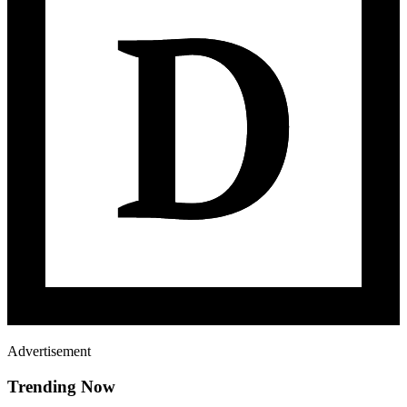
Advertisement
Trending Now