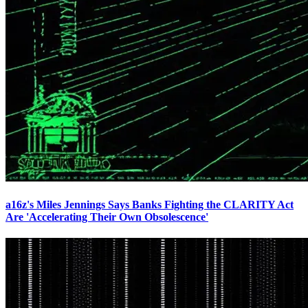
a16z's Miles Jennings Says Banks Fighting the CLARITY Act
Are 'Accelerating Their Own Obsolescence'