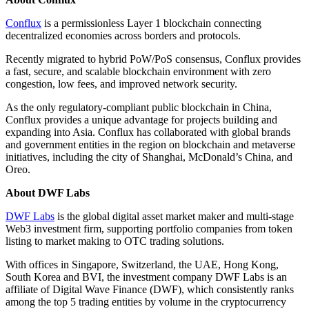
Conflux
is a permissionless Layer 1 blockchain connecting
decentralized economies across borders and protocols.
Recently migrated to hybrid PoW/PoS consensus, Conflux provides
a fast, secure, and scalable blockchain environment with zero
congestion, low fees, and improved network security.
As the only regulatory-compliant public blockchain in China,
Conflux provides a unique advantage for projects building and
expanding into Asia. Conflux has collaborated with global brands
and government entities in the region on blockchain and metaverse
initiatives, including the city of Shanghai, McDonald’s China, and
Oreo.
About DWF Labs
DWF Labs
is the global digital asset market maker and multi-stage
Web3 investment firm, supporting portfolio companies from token
listing to market making to OTC trading solutions.
With offices in Singapore, Switzerland, the UAE, Hong Kong,
South Korea and BVI, the investment company DWF Labs is an
affiliate of Digital Wave Finance (DWF), which consistently ranks
among the top 5 trading entities by volume in the cryptocurrency