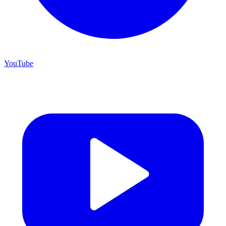
YouTube