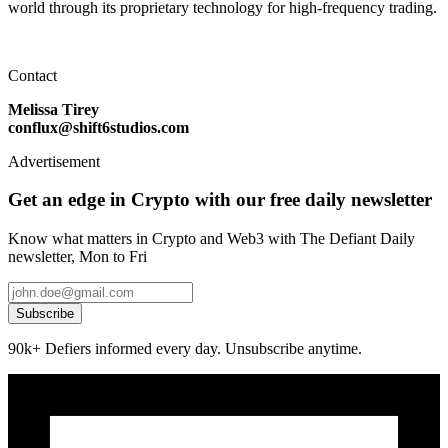
world through its proprietary technology for high-frequency trading.
Contact
Melissa Tirey
conflux@shift6studios.com
Advertisement
Get an edge in Crypto with our free daily newsletter
Know what matters in Crypto and Web3 with The Defiant Daily
newsletter, Mon to Fri
Subscribe
90k+ Defiers informed every day. Unsubscribe anytime.