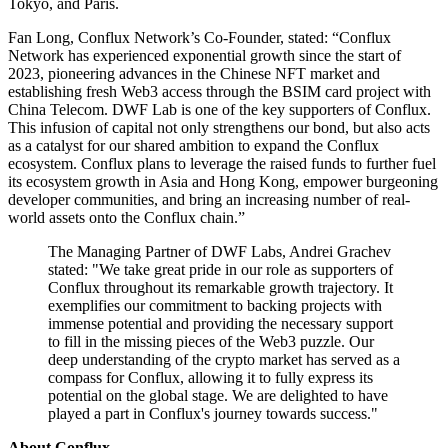
Tokyo, and Paris.
Fan Long, Conflux Network’s Co-Founder, stated: “Conflux
Network has experienced exponential growth since the start of
2023, pioneering advances in the Chinese NFT market and
establishing fresh Web3 access through the BSIM card project with
China Telecom. DWF Lab is one of the key supporters of Conflux.
This infusion of capital not only strengthens our bond, but also acts
as a catalyst for our shared ambition to expand the Conflux
ecosystem. Conflux plans to leverage the raised funds to further fuel
its ecosystem growth in Asia and Hong Kong, empower burgeoning
developer communities, and bring an increasing number of real-
world assets onto the Conflux chain.”
The Managing Partner of DWF Labs, Andrei Grachev
stated: "We take great pride in our role as supporters of
Conflux throughout its remarkable growth trajectory. It
exemplifies our commitment to backing projects with
immense potential and providing the necessary support
to fill in the missing pieces of the Web3 puzzle. Our
deep understanding of the crypto market has served as a
compass for Conflux, allowing it to fully express its
potential on the global stage. We are delighted to have
played a part in Conflux's journey towards success."
About Conflux