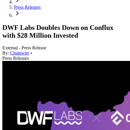
Press Releases
DWF Labs Doubles Down on Conflux
with $28 Million Invested
External - Press Release
By:
Chainwire
•
Press Releases