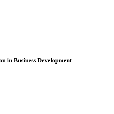
n in Business Development