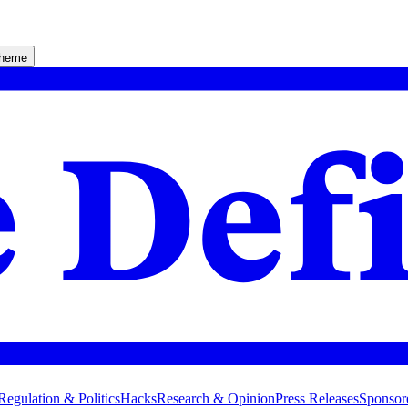
theme
Regulation & Politics
Hacks
Research & Opinion
Press Releases
Sponsor