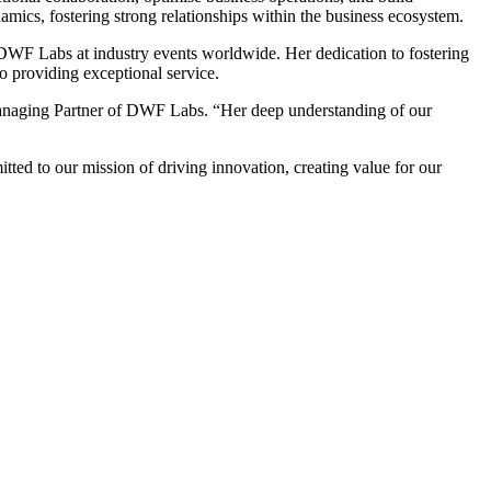
amics, fostering strong relationships within the business ecosystem.
g DWF Labs at industry events worldwide. Her dedication to fostering
o providing exceptional service.
v, Managing Partner of DWF Labs. “Her deep understanding of our
d to our mission of driving innovation, creating value for our