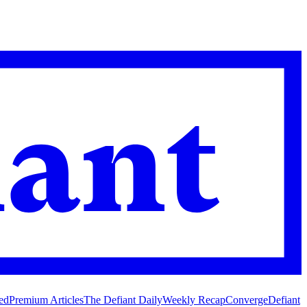
ed
Premium Articles
The Defiant Daily
Weekly Recap
Converge
Defiant