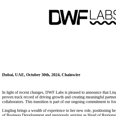
Dubai, UAE, October 30th, 2024, Chainwire
In light of recent changes, DWF Labs is pleased to announce that Lingl
proven track record of driving growth and creating meaningful partner
collaborators. This transition is part of our ongoing commitment to fo
Lingling brings a wealth of experience to her new role, positioning 
of Business Development and previously serving as Head of Regional Sa