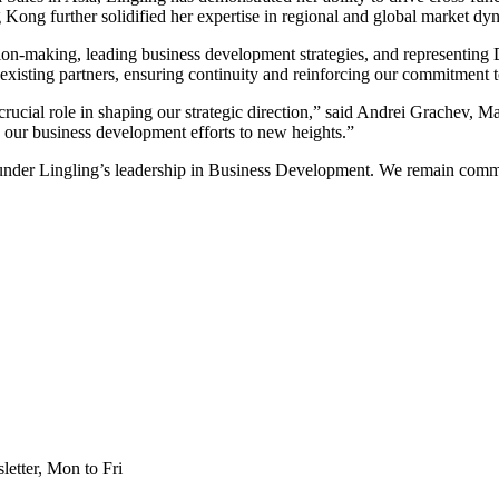
Kong further solidified her expertise in regional and global market dyn
ision-making, leading business development strategies, and representin
 existing partners, ensuring continuity and reinforcing our commitment t
a crucial role in shaping our strategic direction,” said Andrei Grache
e our business development efforts to new heights.”
er Lingling’s leadership in Business Development. We remain committe
etter, Mon to Fri