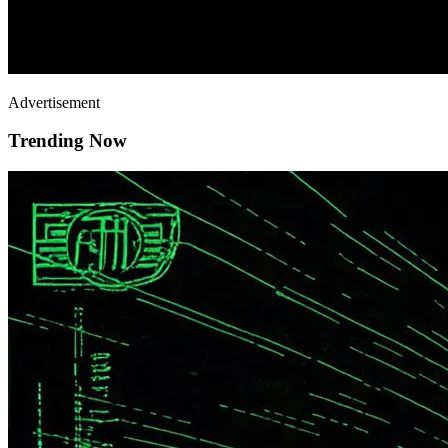
Advertisement
Trending Now