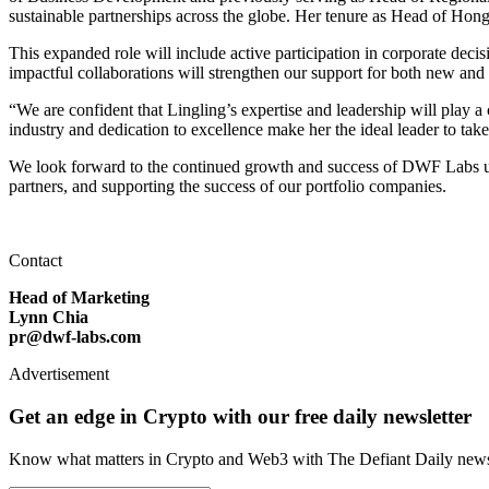
sustainable partnerships across the globe. Her tenure as Head of Hong 
This expanded role will include active participation in corporate dec
impactful collaborations will strengthen our support for both new and
“We are confident that Lingling’s expertise and leadership will play 
industry and dedication to excellence make her the ideal leader to tak
We look forward to the continued growth and success of DWF Labs und
partners, and supporting the success of our portfolio companies.
Contact
Head of Marketing
Lynn Chia
pr@dwf-labs.com
Advertisement
Get an edge in Crypto with our free daily newsletter
Know what matters in Crypto and Web3 with The Defiant Daily newsl