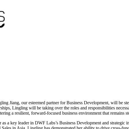
ing Jiang, our esteemed partner for Business Development, will be stepp
ships, Lingling will be taking over the roles and responsibilities nece
stering a resilient, forward-focused business environment that remains s
her as a key leader in DWF Labs’s Business Development and strategic i
les in Asia, Lingling has demonstrated her ability to drive cross-funct