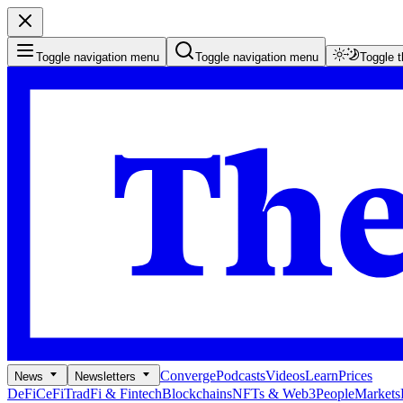
Toggle navigation menu
Toggle navigation menu
Toggle 
Converge
Podcasts
Videos
Learn
Prices
News
Newsletters
DeFi
CeFi
TradFi & Fintech
Blockchains
NFTs & Web3
People
Markets