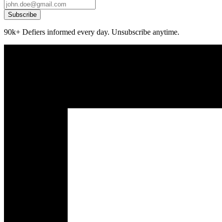
Subscribe
90k+ Defiers informed every day. Unsubscribe anytime.