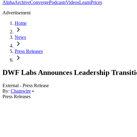
Alpha
Archive
Converge
Podcasts
Videos
Learn
Prices
Advertisement
Home
News
Press Releases
DWF Labs Announces Leadership Transitio
External - Press Release
By:
Chainwire
•
Press Releases