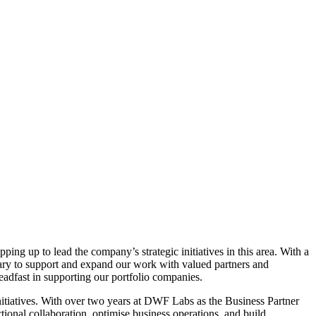
ing up to lead the company’s strategic initiatives in this area. With a
ssary to support and expand our work with valued partners and
teadfast in supporting our portfolio companies.
nitiatives. With over two years at DWF Labs as the Business Partner
ional collaboration, optimise business operations, and build