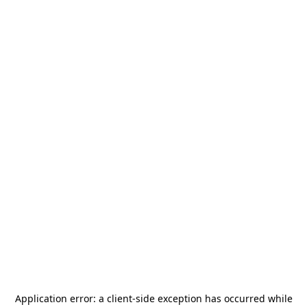
Application error: a
client
-side exception has occurred while