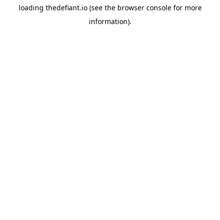
loading
thedefiant.io
(see the
browser console
for more
information).