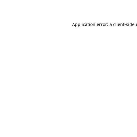
Application error: a
client
-side