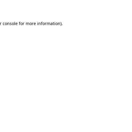
r console
for more information).