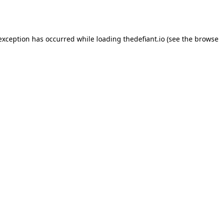
 exception has occurred while loading
thedefiant.io
(see the
browse