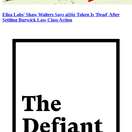
Eliza Labs' Shaw Walters Says ai16z Token Is 'Dead' After
Settling Burwick Law Class Action