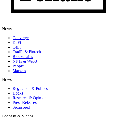
News
Converge
DeFi
CeFi
TradFi & Fintech
Blockchains
NFTs & Web3
People
Markets
News
Regulation & Politics
Hacks
Research & Opinion
Press Releases
Sponsored
Podcasts & Videos