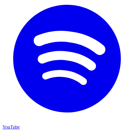
YouTube