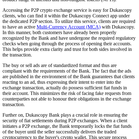
Accessing the P2P crypto exchange service is easy for Dukascopy
clients, who can find it within the Dukascopy Connect app under
the dedicated P2P section. To utilize this service, clients are required
to have an active
Multi-Currency Account (MCA)
with Dukascopy.
In this manner, both customers have already been properly
recognized by the Bank and have undergone the required regulatory
checks when going through the process of opening their accounts.
This helps provide extra clarity and trust for both sides involved in
the transaction.
The buy or sell ads are of standardized format and thus are
compliant with the requirements of the Bank. The fact that the ads
are published in the environment of the Bank guarantees that clients
reacting to an ad, thus expressing their intent to enter into the
exchange transaction, actually do possess sufficient fiat funds in
their account. This minimizes the risk of facing fake requests from
counterparties not able to honour their obligations in the exchange
transaction.
Further on, Dukascopy Bank plays a crucial role in ensuring the
security of fiat settlements during P2P exchanges. When a client
initiates a P2P exchange, the Bank temporarily locks the fiat funds
of the buyer until the seller successfully delivers the traded
cryptocurrency to the buyer's crypto wallet. This secure process