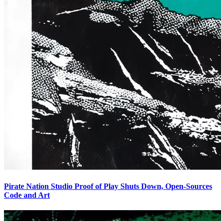
Pirate Nation Studio Proof of Play Shuts Down, Open-Sources
Code and Art