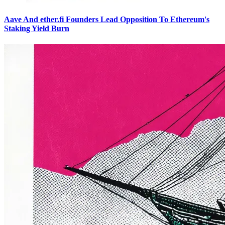
Aave And ether.fi Founders Lead Opposition To Ethereum's
Staking Yield Burn