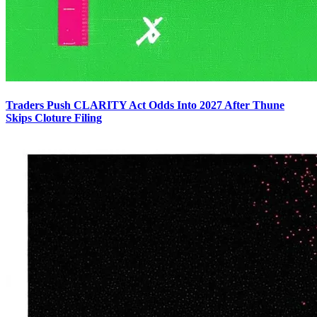
Traders Push CLARITY Act Odds Into 2027 After Thune
Skips Cloture Filing