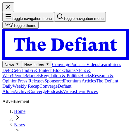
Toggle navigation menu
Toggle navigation menu
Toggle theme
Converge
Podcasts
Videos
Learn
Prices
News
Newsletters
DeFi
CeFi
TradFi & Fintech
Blockchains
NFTs &
Web3
People
Markets
Regulation & Politics
Hacks
Research &
Opinion
Press Releases
Sponsored
Premium Articles
The Defiant
Daily
Weekly Recap
Converge
Defiant
Alpha
Archive
Converge
Podcasts
Videos
Learn
Prices
Advertisement
Home
News