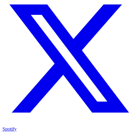
Spotify