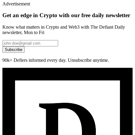
Advertisement
Get an edge in Crypto with our free daily newsletter
Know what matters in Crypto and Web3 with The Defiant Daily
newsletter, Mon to Fri
Subscribe
90k+ Defiers informed every day. Unsubscribe anytime.