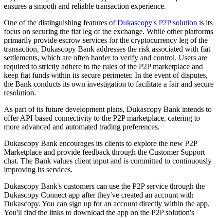
ensures a smooth and reliable transaction experience.
One of the distinguishing features of
Dukascopy's P2P solution
is its
focus on securing the fiat leg of the exchange. While other platforms
primarily provide escrow services for the cryptocurrency leg of the
transaction, Dukascopy Bank addresses the risk associated with fiat
settlements, which are often harder to verify and control. Users are
required to strictly adhere to the rules of the P2P marketplace and
keep fiat funds within its secure perimeter. In the event of disputes,
the Bank conducts its own investigation to facilitate a fair and secure
resolution.
As part of its future development plans, Dukascopy Bank intends to
offer API-based connectivity to the P2P marketplace, catering to
more advanced and automated trading preferences.
Dukascopy Bank encourages its clients to explore the new P2P
Marketplace and provide feedback through the Customer Support
chat. The Bank values client input and is committed to continuously
improving its services.
Dukascopy Bank's customers can use the P2P service through the
Dukascopy Connect app after they've created an account with
Dukascopy. You can sign up for an account directly within the app.
You'll find the links to download the app on the P2P solution's