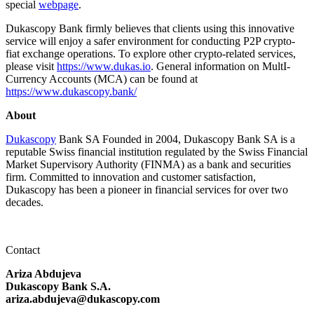
special
webpage
.
Dukascopy Bank firmly believes that clients using this innovative
service will enjoy a safer environment for conducting P2P crypto-
fiat exchange operations. To explore other crypto-related services,
please visit
https://www.dukas.io
. General information on MultI-
Currency Accounts (MCA) can be found at
https://www.dukascopy.bank/
About
Dukascopy
Bank SA Founded in 2004, Dukascopy Bank SA is a
reputable Swiss financial institution regulated by the Swiss Financial
Market Supervisory Authority (FINMA) as a bank and securities
firm. Committed to innovation and customer satisfaction,
Dukascopy has been a pioneer in financial services for over two
decades.
Contact
Ariza Abdujeva
Dukascopy Bank S.A.
ariza.abdujeva@dukascopy.com