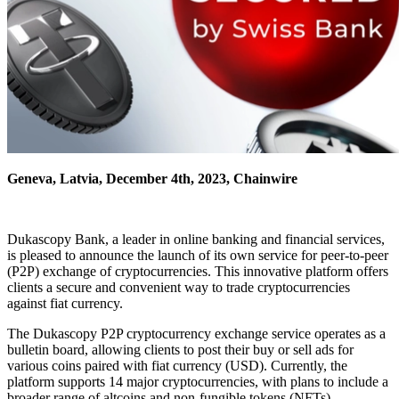
Geneva, Latvia, December 4th, 2023, Chainwire
Dukascopy Bank, a leader in online banking and financial services,
is pleased to announce the launch of its own service for peer-to-peer
(P2P) exchange of cryptocurrencies. This innovative platform offers
clients a secure and convenient way to trade cryptocurrencies
against fiat currency.
The Dukascopy P2P cryptocurrency exchange service operates as a
bulletin board, allowing clients to post their buy or sell ads for
various coins paired with fiat currency (USD). Currently, the
platform supports 14 major cryptocurrencies, with plans to include a
broader range of altcoins and non-fungible tokens (NFTs).