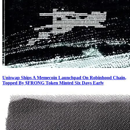
Uniswap Ships A Memecoin Launchpad On Robinhood Chain,
Topped By $FRONG Token Minted Six Days Early