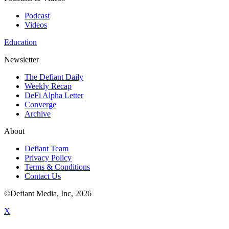
Podcast
Videos
Education
Newsletter
The Defiant Daily
Weekly Recap
DeFi Alpha Letter
Converge
Archive
About
Defiant Team
Privacy Policy
Terms & Conditions
Contact Us
©Defiant Media, Inc,
2026
X