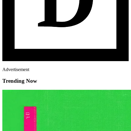
Advertisement
Trending Now