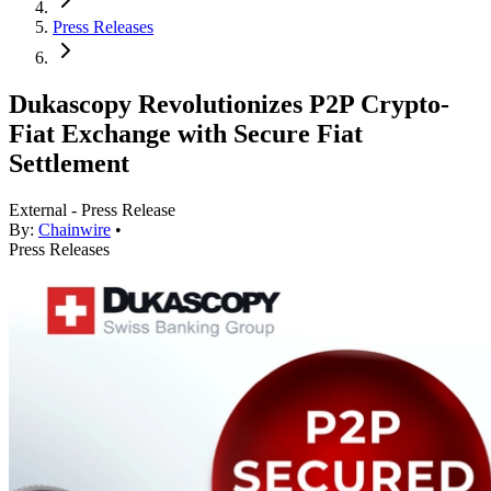
Press Releases
Dukascopy Revolutionizes P2P Crypto-
Fiat Exchange with Secure Fiat
Settlement
External - Press Release
By:
Chainwire
•
Press Releases