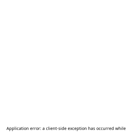
Application error: a
client
-side exception has occurred while