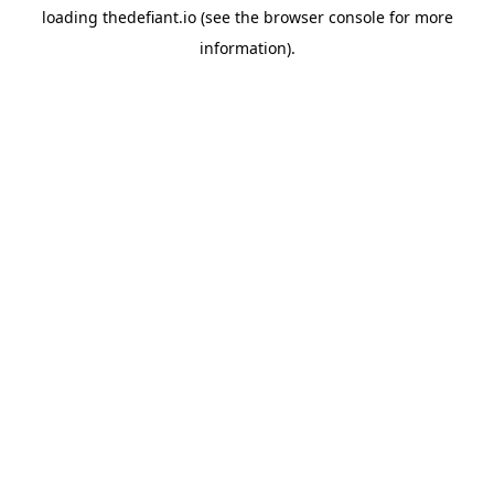
loading
thedefiant.io
(see the
browser console
for more
information).