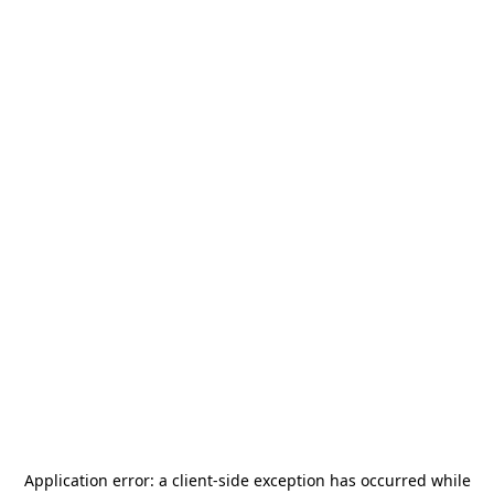
Application error: a
client
-side exception has occurred while