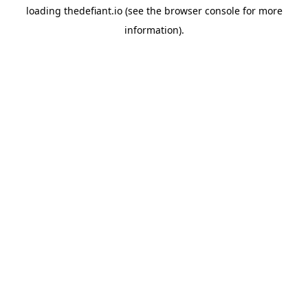
loading
thedefiant.io
(see the
browser console
for more
information).