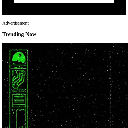
Advertisement
Trending Now