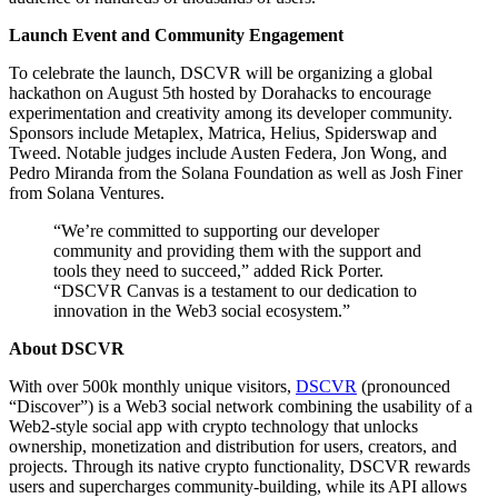
Launch Event and Community Engagement
To celebrate the launch, DSCVR will be organizing a global
hackathon on August 5th hosted by Dorahacks to encourage
experimentation and creativity among its developer community.
Sponsors include Metaplex, Matrica, Helius, Spiderswap and
Tweed. Notable judges include Austen Federa, Jon Wong, and
Pedro Miranda from the Solana Foundation as well as Josh Finer
from Solana Ventures.
“We’re committed to supporting our developer
community and providing them with the support and
tools they need to succeed,” added Rick Porter.
“DSCVR Canvas is a testament to our dedication to
innovation in the Web3 social ecosystem.”
About DSCVR
With over 500k monthly unique visitors,
DSCVR
(pronounced
“Discover”) is a Web3 social network combining the usability of a
Web2-style social app with crypto technology that unlocks
ownership, monetization and distribution for users, creators, and
projects. Through its native crypto functionality, DSCVR rewards
users and supercharges community-building, while its API allows