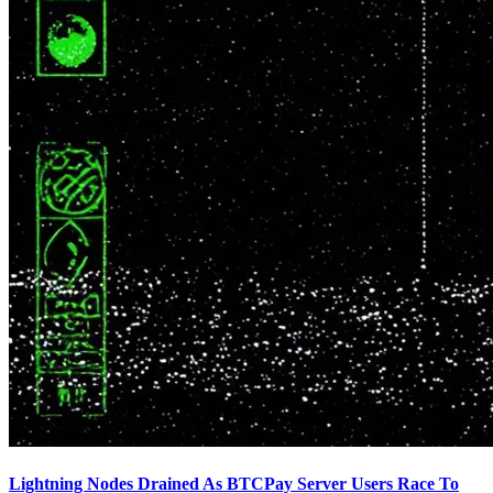
Lightning Nodes Drained As BTCPay Server Users Race To