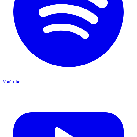
YouTube