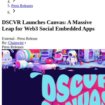
Press Releases
DSCVR Launches Canvas: A Massive
Leap for Web3 Social Embedded Apps
External - Press Release
By:
Chainwire
•
Press Releases