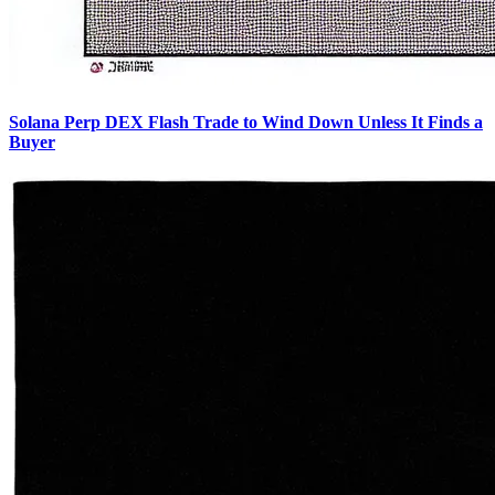
Solana Perp DEX Flash Trade to Wind Down Unless It Finds a
Buyer