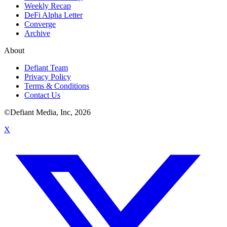
Weekly Recap
DeFi Alpha Letter
Converge
Archive
About
Defiant Team
Privacy Policy
Terms & Conditions
Contact Us
©Defiant Media, Inc,
2026
X