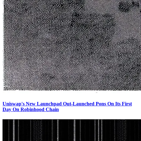
Uniswap's New Launchpad Out-Launched Pons On Its First
Day On Robinhood Chain