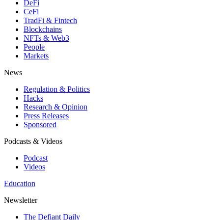
DeFi
CeFi
TradFi & Fintech
Blockchains
NFTs & Web3
People
Markets
News
Regulation & Politics
Hacks
Research & Opinion
Press Releases
Sponsored
Podcasts & Videos
Podcast
Videos
Education
Newsletter
The Defiant Daily