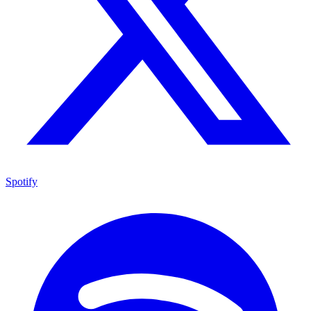
Spotify