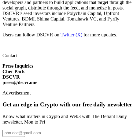
developers and partners to build applications that target through the
social graph, distribute through the feed, and monetize in posts.
DSCVR’s seed investors include Polychain Capital, Upfront
Ventures, BDMI, Shima Capital, Tomahawk VC, and Fyrfly
Venture Partners.
Users can follow DSCVR on
Twitter (X)
for more updates.
Contact
Press Inquiries
Cher Park
DSCVR
press@dscvr.one
Advertisement
Get an edge in Crypto with our free daily newsletter
Know what matters in Crypto and Web3 with The Defiant Daily
newsletter, Mon to Fri