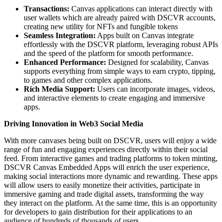
Transactions:
Canvas applications can interact directly with
user wallets which are already paired with DSCVR accounts,
creating new utility for NFTs and fungible tokens
Seamless Integration:
Apps built on Canvas integrate
effortlessly with the DSCVR platform, leveraging robust APIs
and the speed of the platform for smooth performance.
Enhanced Performance:
Designed for scalability, Canvas
supports everything from simple ways to earn crypto, tipping,
to games and other complex applications.
Rich Media Support:
Users can incorporate images, videos,
and interactive elements to create engaging and immersive
apps.
Driving Innovation in Web3 Social Media
With more canvases being built on DSCVR, users will enjoy a wide
range of fun and engaging experiences directly within their social
feed. From interactive games and trading platforms to token minting,
DSCVR Canvas Embedded Apps will enrich the user experience,
making social interactions more dynamic and rewarding. These apps
will allow users to easily monetize their activities, participate in
immersive gaming and trade digital assets, transforming the way
they interact on the platform. At the same time, this is an opportunity
for developers to gain distribution for their applications to an
audience of hundreds of thousands of users.