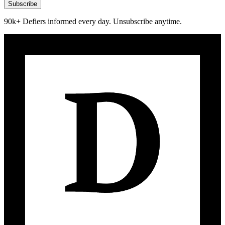
Subscribe
90k+ Defiers informed every day. Unsubscribe anytime.