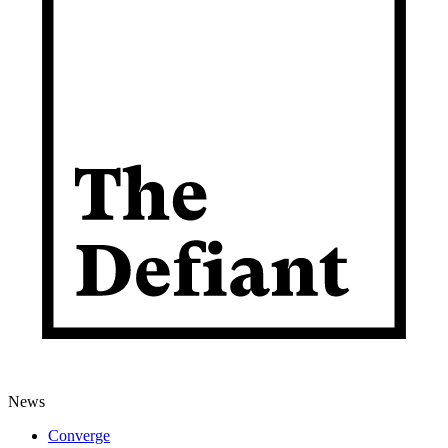
News
Converge