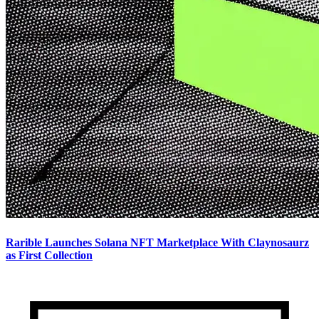
Rarible Launches Solana NFT Marketplace With Claynosaurz
as First Collection