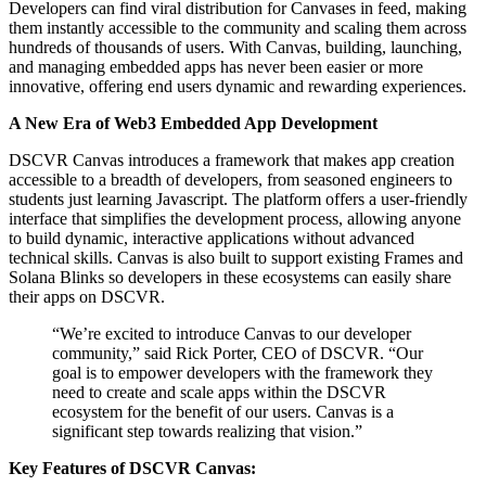
Developers can find viral distribution for Canvases in feed, making
them instantly accessible to the community and scaling them across
hundreds of thousands of users. With Canvas, building, launching,
and managing embedded apps has never been easier or more
innovative, offering end users dynamic and rewarding experiences.
A New Era of Web3 Embedded App Development
DSCVR Canvas introduces a framework that makes app creation
accessible to a breadth of developers, from seasoned engineers to
students just learning Javascript. The platform offers a user-friendly
interface that simplifies the development process, allowing anyone
to build dynamic, interactive applications without advanced
technical skills. Canvas is also built to support existing Frames and
Solana Blinks so developers in these ecosystems can easily share
their apps on DSCVR.
“We’re excited to introduce Canvas to our developer
community,” said Rick Porter, CEO of DSCVR. “Our
goal is to empower developers with the framework they
need to create and scale apps within the DSCVR
ecosystem for the benefit of our users. Canvas is a
significant step towards realizing that vision.”
Key Features of DSCVR Canvas: