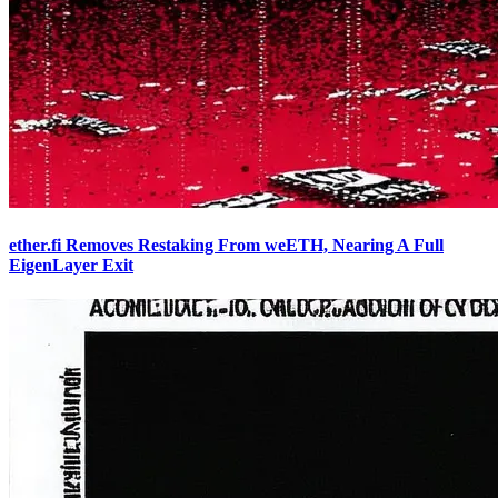
ether.fi Removes Restaking From weETH, Nearing A Full
EigenLayer Exit