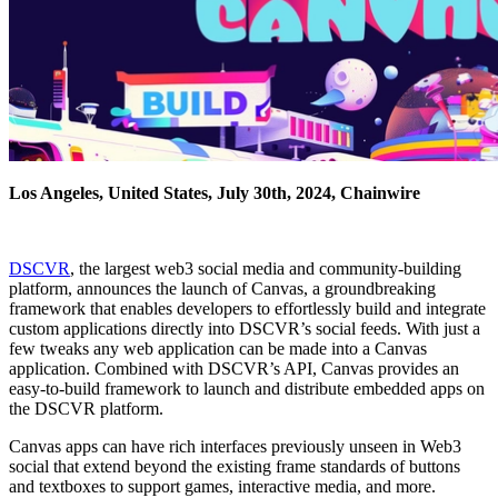
Los Angeles, United States, July 30th, 2024, Chainwire
DSCVR
, the largest web3 social media and community-building
platform, announces the launch of Canvas, a groundbreaking
framework that enables developers to effortlessly build and integrate
custom applications directly into DSCVR’s social feeds. With just a
few tweaks any web application can be made into a Canvas
application. Combined with DSCVR’s API, Canvas provides an
easy-to-build framework to launch and distribute embedded apps on
the DSCVR platform.
Canvas apps can have rich interfaces previously unseen in Web3
social that extend beyond the existing frame standards of buttons
and textboxes to support games, interactive media, and more.