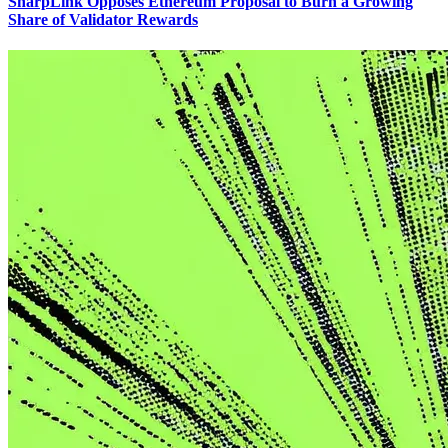
SharpLink Opposes Ethereum Proposal to Burn a Growing
Share of Validator Rewards