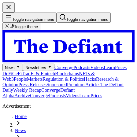
Toggle navigation menu
Toggle navigation menu
Toggle theme
Converge
Podcasts
Videos
Learn
Prices
News
Newsletters
DeFi
CeFi
TradFi & Fintech
Blockchains
NFTs &
Web3
People
Markets
Regulation & Politics
Hacks
Research &
Opinion
Press Releases
Sponsored
Premium Articles
The Defiant
Daily
Weekly Recap
Converge
Defiant
Alpha
Archive
Converge
Podcasts
Videos
Learn
Prices
Advertisement
Home
News