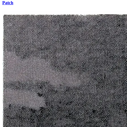
Patch