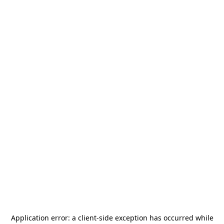
Application error: a
client
-side exception has occurred while