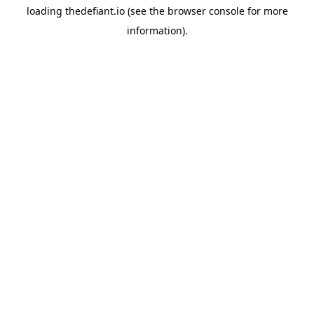
loading
thedefiant.io
(see the
browser console
for more
information).