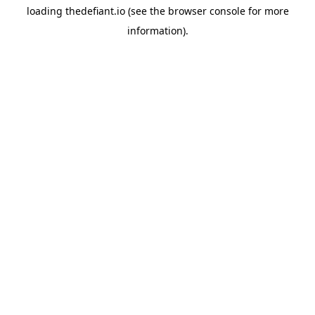
loading
thedefiant.io
(see the
browser console
for more
information).