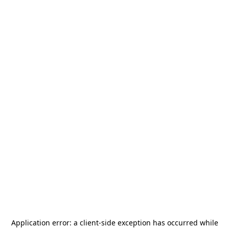
Application error: a
client
-side exception has occurred while