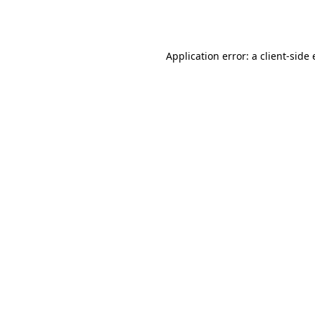
Application error: a
client
-side