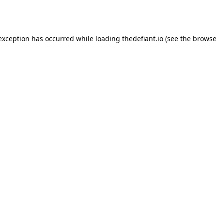
 exception has occurred while loading
thedefiant.io
(see the
browse