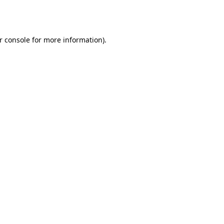
r console
for more information).