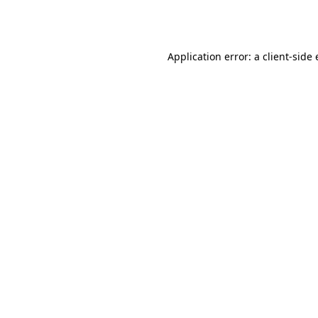
Application error: a
client
-side