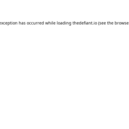
 exception has occurred while loading
thedefiant.io
(see the
browse