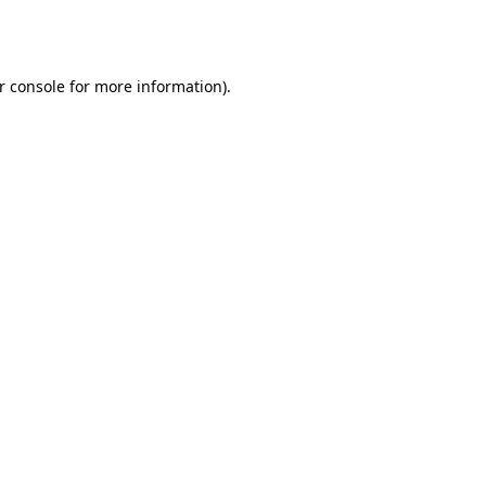
r console
for more information).