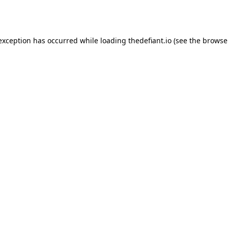
 exception has occurred while loading
thedefiant.io
(see the
browse