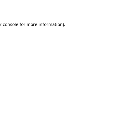
r console
for more information).