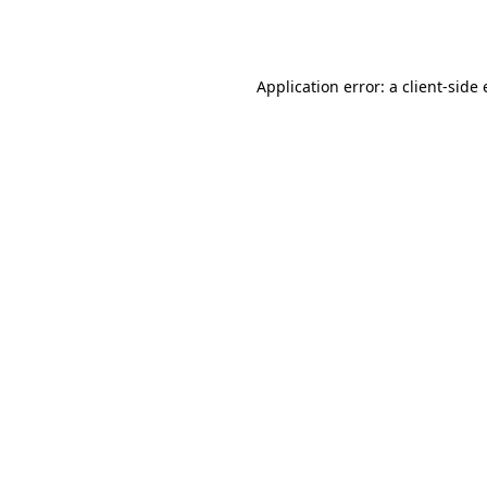
Application error: a
client
-side