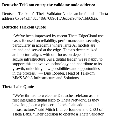
Deutsche Telekom enterprise validator node address:
Deutsche Telekom’s Theta Validator Node can be found at Theta
address 0x5e4a3f43c34f66768961f73eccef984b71bb692a.
Deutsche Telekom Quote
“We’ve been impressed by recent Theta EdgeCloud use
cases focused on reliability, performance and security,
particularly in academia where large AI models are
trained and served at the edge. Theta’s decentralized
architecture aligns with our focus on dependable,
secure infrastructure. As a digital leader, we're happy to
support this innovative technology and contribute to its
growth, unlocking new possibilities and opportunities
in the process." — Dirk Roeder, Head of Telekom
MMS Web3 Infrastructure and Solutions
Theta Labs Quote
“We’re thrilled to welcome Deutsche Telekom as the
first integrated digital telco to Theta Network, as they
have long been a pioneer in blockchain adoption and
infrastructure,” said Mitch Liu, co-founder and CEO of
Theta Labs. “Their decision to operate a Theta validator