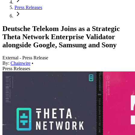
Press Releases
Deutsche Telekom Joins as a Strategic
Theta Network Enterprise Validator
alongside Google, Samsung and Sony
External - Press Release
By:
Chainwire
•
Press Releases