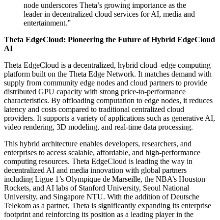
node underscores Theta’s growing importance as the
leader in decentralized cloud services for AI, media and
entertainment.”
Theta EdgeCloud: Pioneering the Future of Hybrid EdgeCloud
AI
Theta EdgeCloud is a decentralized, hybrid cloud–edge computing
platform built on the Theta Edge Network. It matches demand with
supply from community edge nodes and cloud partners to provide
distributed GPU capacity with strong price-to-performance
characteristics. By offloading computation to edge nodes, it reduces
latency and costs compared to traditional centralized cloud
providers. It supports a variety of applications such as generative AI,
video rendering, 3D modeling, and real-time data processing.
This hybrid architecture enables developers, researchers, and
enterprises to access scalable, affordable, and high-performance
computing resources. Theta EdgeCloud is leading the way in
decentralized AI and media innovation with global partners
including Ligue 1’s Olympique de Marseille, the NBA’s Houston
Rockets, and AI labs of Stanford University, Seoul National
University, and Singapore NTU. With the addition of Deutsche
Telekom as a partner, Theta is significantly expanding its enterprise
footprint and reinforcing its position as a leading player in the