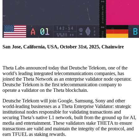
San Jose, California, USA, October 31st, 2025, Chainwire
Theta Labs announced today that Deutsche Telekom, one of the
world’s leading integrated telecommunications companies, has
joined the Theta Network as an enterprise validator node operator.
Deutsche Telekom is the first telecommunication company to
operate a validator on the Theta blockchain.
Deutsche Telekom will join Google, Samsung, Sony and other
world-leading businesses as a Theta Enterprise Validator: strategic
institutional nodes responsible for validating transactions and
securing Theta’s native L1 network, built from the ground up for AI,
media and entertainment. These validators stake THETA to ensure
transactions are valid and maintain the integrity of the protocol, and
earn TFUEL as staking rewards.