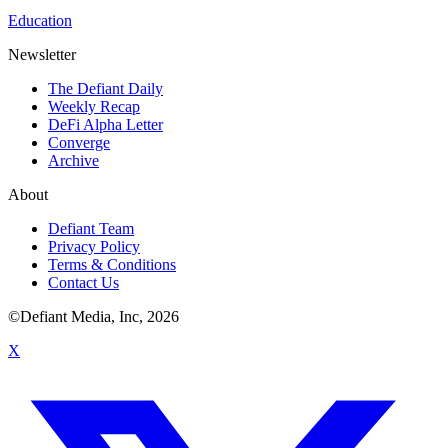
Education
Newsletter
The Defiant Daily
Weekly Recap
DeFi Alpha Letter
Converge
Archive
About
Defiant Team
Privacy Policy
Terms & Conditions
Contact Us
©Defiant Media, Inc,
2026
X