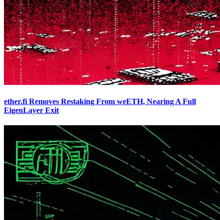
ether.fi Removes Restaking From weETH, Nearing A Full
EigenLayer Exit