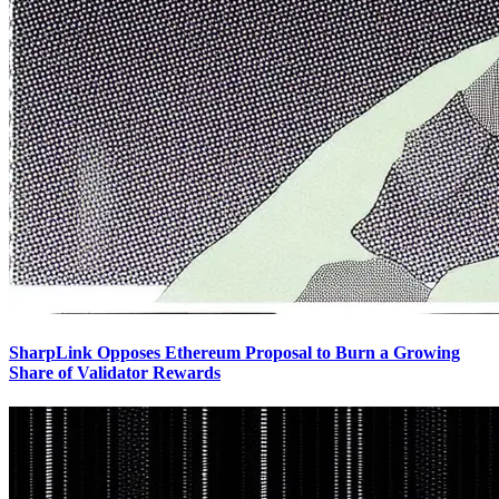
SharpLink Opposes Ethereum Proposal to Burn a Growing
Share of Validator Rewards