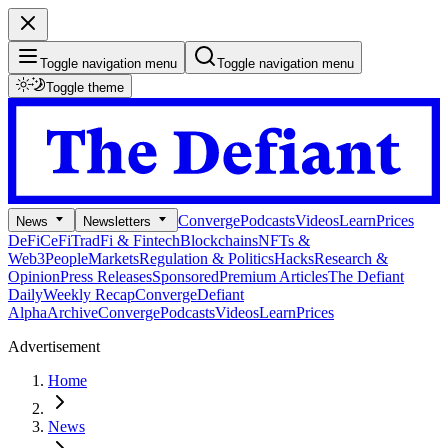
Toggle navigation menu
Toggle navigation menu
Toggle theme
Converge
Podcasts
Videos
Learn
Prices
News
Newsletters
DeFi
CeFi
TradFi & Fintech
Blockchains
NFTs &
Web3
People
Markets
Regulation & Politics
Hacks
Research &
Opinion
Press Releases
Sponsored
Premium Articles
The Defiant
Daily
Weekly Recap
Converge
Defiant
Alpha
Archive
Converge
Podcasts
Videos
Learn
Prices
Advertisement
Home
News