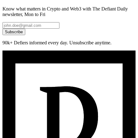
Know what matters in Crypto and Web3 with The Defiant Daily
newsletter, Mon to Fri
Subscribe
90k+ Defiers informed every day. Unsubscribe anytime.