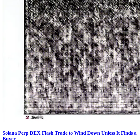
Solana Perp DEX Flash Trade to Wind Down Unless It Finds a
Buyer