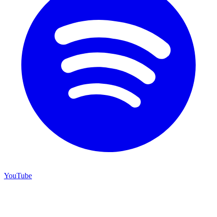
YouTube