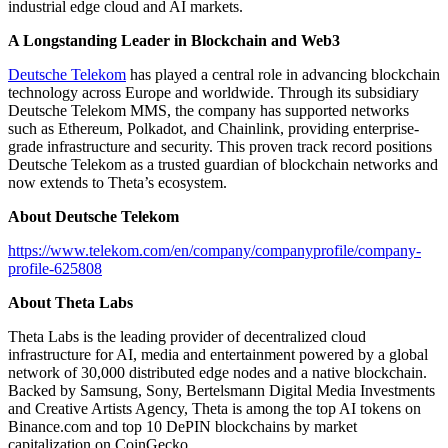
industrial edge cloud and AI markets.
A Longstanding Leader in Blockchain and Web3
Deutsche Telekom
has played a central role in advancing blockchain
technology across Europe and worldwide. Through its subsidiary
Deutsche Telekom MMS, the company has supported networks
such as Ethereum, Polkadot, and Chainlink, providing enterprise-
grade infrastructure and security. This proven track record positions
Deutsche Telekom as a trusted guardian of blockchain networks and
now extends to Theta’s ecosystem.
About Deutsche Telekom
https://www.telekom.com/en/company/companyprofile/company-
profile-625808
About Theta Labs
Theta Labs is the leading provider of decentralized cloud
infrastructure for AI, media and entertainment powered by a global
network of 30,000 distributed edge nodes and a native blockchain.
Backed by Samsung, Sony, Bertelsmann Digital Media Investments
and Creative Artists Agency, Theta is among the top AI tokens on
Binance.com and top 10 DePIN blockchains by market
capitalization on CoinGecko.