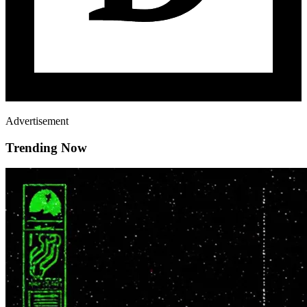
Advertisement
Trending Now