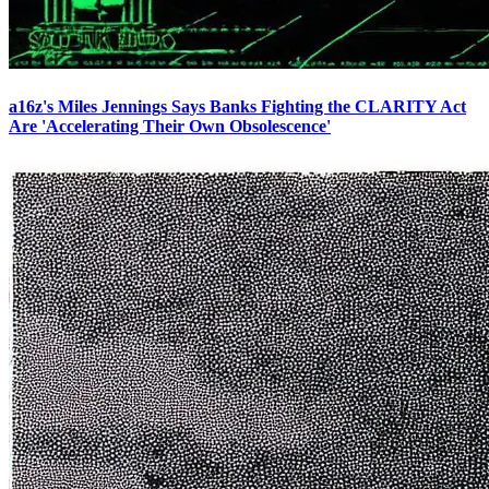
a16z's Miles Jennings Says Banks Fighting the CLARITY Act
Are 'Accelerating Their Own Obsolescence'