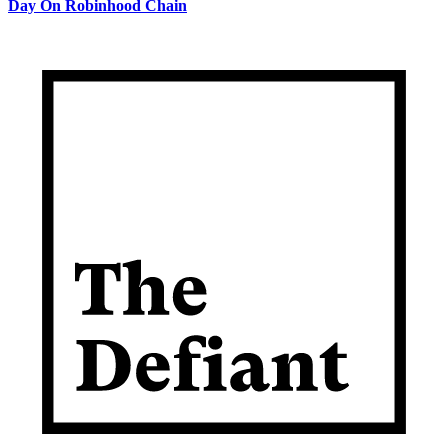
Day On Robinhood Chain