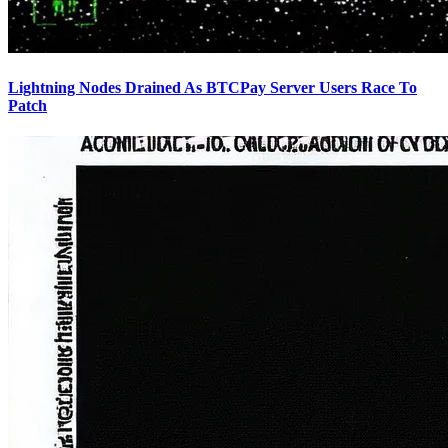
Lightning Nodes Drained As BTCPay Server Users Race To
Patch