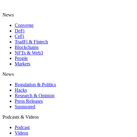
News
Converge
DeFi
CeFi
TradFi & Fintech
Blockchains
NFTs & Web3
People
Markets
News
Regulation & Politics
Hacks
Research & Opinion
Press Releases
Sponsored
Podcasts & Videos
Podcast
Videos