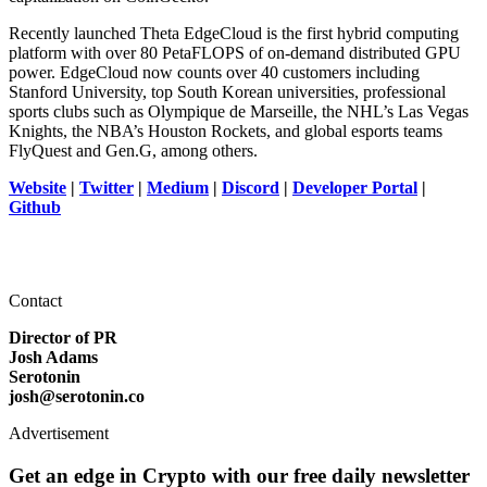
Recently launched Theta EdgeCloud is the first hybrid computing
platform with over 80 PetaFLOPS of on-demand distributed GPU
power. EdgeCloud now counts over 40 customers including
Stanford University, top South Korean universities, professional
sports clubs such as Olympique de Marseille, the NHL’s Las Vegas
Knights, the NBA’s Houston Rockets, and global esports teams
FlyQuest and Gen.G, among others.
Website
|
Twitter
|
Medium
|
Discord
|
Developer Portal
|
Github
Contact
Director of PR
Josh Adams
Serotonin
josh@serotonin.co
Advertisement
Get an edge in Crypto with our free daily newsletter