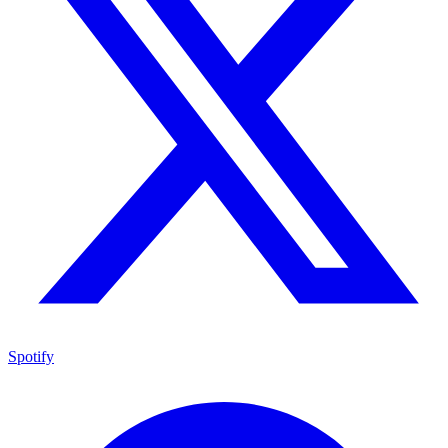
Spotify