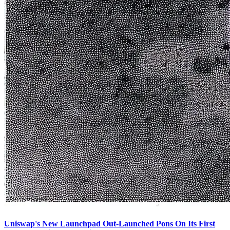
Uniswap's New Launchpad Out-Launched Pons On Its First