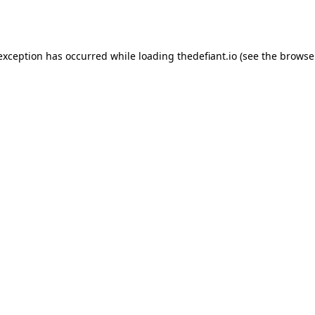
 exception has occurred while loading
thedefiant.io
(see the
browse