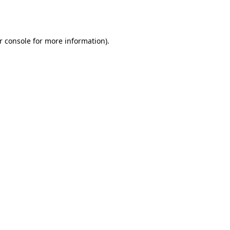
r console
for more information).