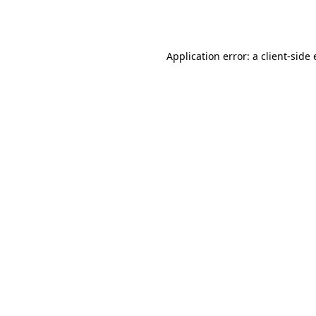
Application error: a
client
-side