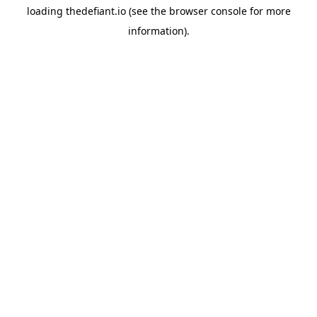
loading
thedefiant.io
(see the
browser console
for more
information).