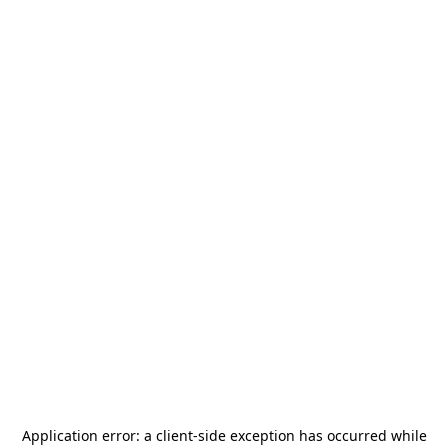
Application error: a
client
-side exception has occurred while