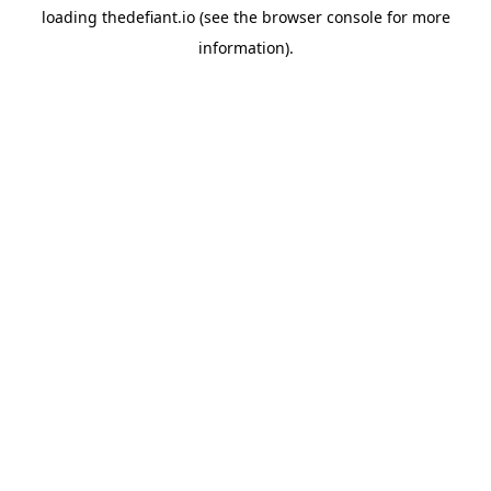
loading
thedefiant.io
(see the
browser console
for more
information).