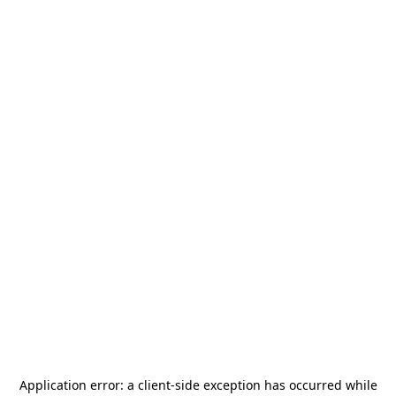
Application error: a
client
-side exception has occurred while