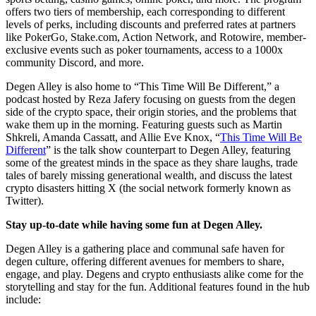
offers two tiers of membership, each corresponding to different
levels of perks, including discounts and preferred rates at partners
like PokerGo, Stake.com, Action Network, and Rotowire, member-
exclusive events such as poker tournaments, access to a 1000x
community Discord, and more.
Degen Alley is also home to “This Time Will Be Different,” a
podcast hosted by Reza Jafery focusing on guests from the degen
side of the crypto space, their origin stories, and the problems that
wake them up in the morning. Featuring guests such as Martin
Shkreli, Amanda Cassatt, and Allie Eve Knox, “
This Time Will Be
Different
” is the talk show counterpart to Degen Alley, featuring
some of the greatest minds in the space as they share laughs, trade
tales of barely missing generational wealth, and discuss the latest
crypto disasters hitting X (the social network formerly known as
Twitter).
Stay up-to-date while having some fun at Degen Alley.
Degen Alley is a gathering place and communal safe haven for
degen culture, offering different avenues for members to share,
engage, and play. Degens and crypto enthusiasts alike come for the
storytelling and stay for the fun. Additional features found in the hub
include: