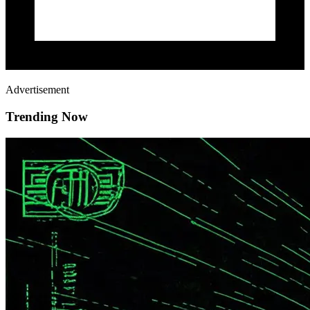
Advertisement
Trending Now