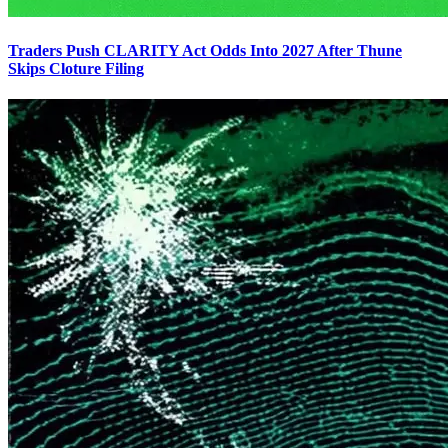
Traders Push CLARITY Act Odds Into 2027 After Thune
Skips Cloture Filing