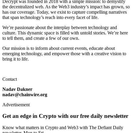
Decrypt was founded in 2018 with a simple mission: to demystify
the decentralized web. As the Web3 industry’s impact has grown, so
has our coverage. Today, we exist to capture compelling narratives
that span technology’s reach into every facet of life.
We’re passionate about the interplay between technology and
culture. This dynamic space is filled with untold stories. We’re here
to tell them, and create a few of our own.
Our mission is to inform about current events, educate about
emerging technology, and empower those with a creative vision to
bring it to life.
Contact
Nadav Dakner
nadav@chainwire.org
Advertisement
Get an edge in Crypto with our free daily newsletter
Know what matters in Crypto and Web3 with The Defiant Daily
newsletter, Mon to Fri