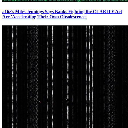
a16z's Miles Jennings Says Banks Fighting the CLARITY Act
Are 'Accelerating Their Own Obsolescence'