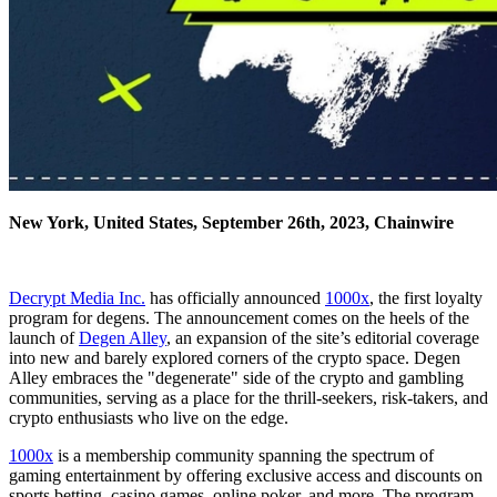
New York, United States, September 26th, 2023, Chainwire
Decrypt Media Inc.
has officially announced
1000x
, the first loyalty
program for degens. The announcement comes on the heels of the
launch of
Degen Alley
, an expansion of the site’s editorial coverage
into new and barely explored corners of the crypto space. Degen
Alley embraces the "degenerate" side of the crypto and gambling
communities, serving as a place for the thrill-seekers, risk-takers, and
crypto enthusiasts who live on the edge.
1000x
is a membership community spanning the spectrum of
gaming entertainment by offering exclusive access and discounts on
sports betting, casino games, online poker, and more. The program