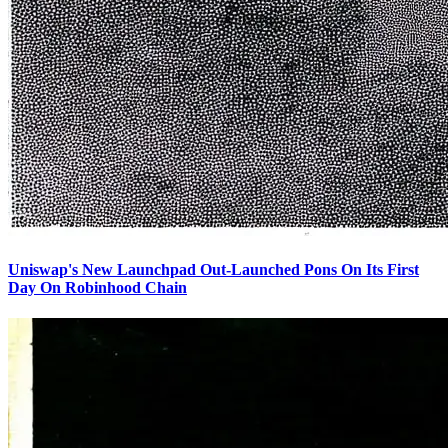
Uniswap's New Launchpad Out-Launched Pons On Its First
Day On Robinhood Chain