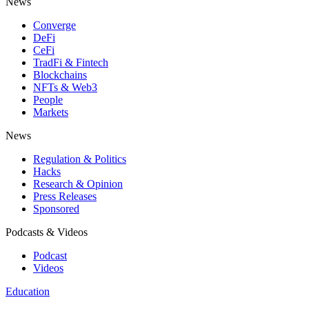
News
Converge
DeFi
CeFi
TradFi & Fintech
Blockchains
NFTs & Web3
People
Markets
News
Regulation & Politics
Hacks
Research & Opinion
Press Releases
Sponsored
Podcasts & Videos
Podcast
Videos
Education