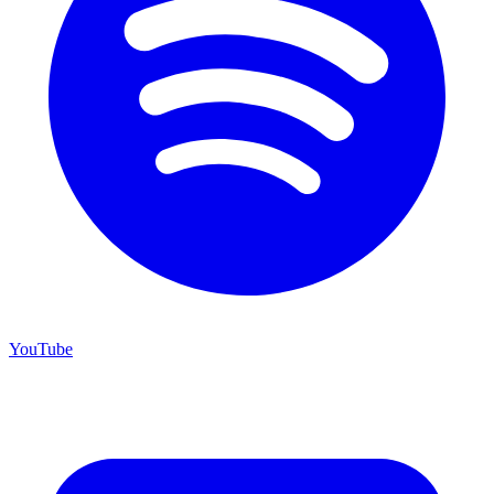
YouTube