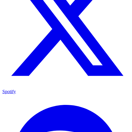
Spotify