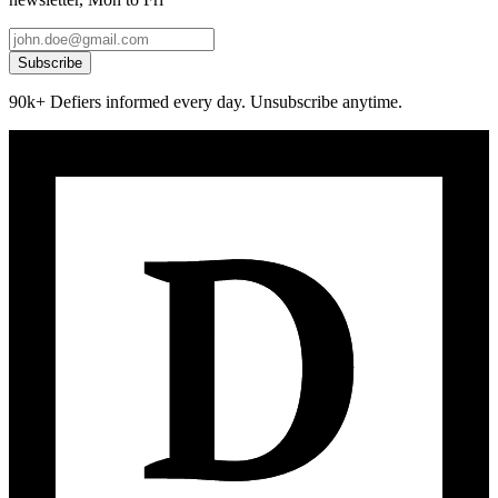
Subscribe
90k+ Defiers informed every day. Unsubscribe anytime.