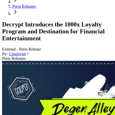
Press Releases
Decrypt Introduces the 1000x Loyalty
Program and Destination for Financial
Entertainment
External - Press Release
By:
Chainwire
•
Press Releases