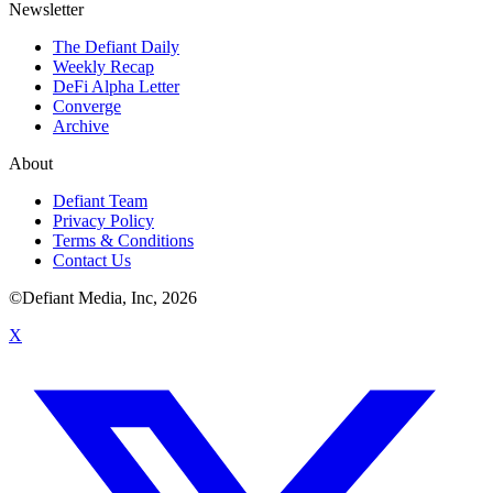
Newsletter
The Defiant Daily
Weekly Recap
DeFi Alpha Letter
Converge
Archive
About
Defiant Team
Privacy Policy
Terms & Conditions
Contact Us
©Defiant Media, Inc,
2026
X