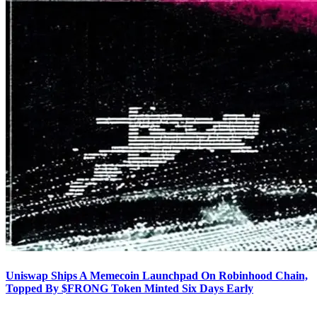
Uniswap Ships A Memecoin Launchpad On Robinhood Chain,
Topped By $FRONG Token Minted Six Days Early