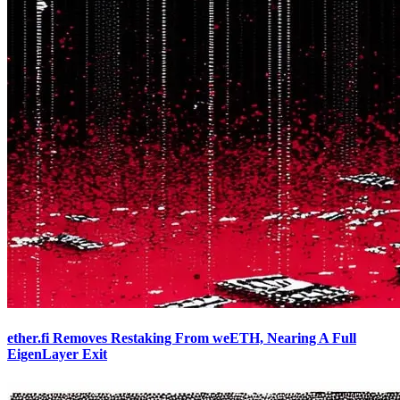
ether.fi Removes Restaking From weETH, Nearing A Full
EigenLayer Exit