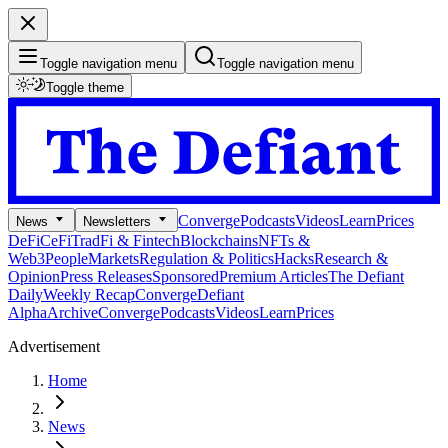
Toggle navigation menu
Toggle navigation menu
Toggle theme
Converge
Podcasts
Videos
Learn
Prices
News
Newsletters
DeFi
CeFi
TradFi & Fintech
Blockchains
NFTs &
Web3
People
Markets
Regulation & Politics
Hacks
Research &
Opinion
Press Releases
Sponsored
Premium Articles
The Defiant
Daily
Weekly Recap
Converge
Defiant
Alpha
Archive
Converge
Podcasts
Videos
Learn
Prices
Advertisement
Home
News