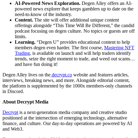
AI-Powered News Exploration.
Degen Alley offers an AI-
powered news explorer that keeps gamblers up to date on the
need-to-know of the industry.
Content.
The site will offer additional unique content
offerings alongside “This Time Will Be Different,” the candid
podcast focusing on degen culture. No topics or guests are off
limits.
Learning.
“Degen U” provides educational content to help
members degen even harder. The first course,
Mastering NFT
Trading
, is available on launch and will help traders identify
trends, seize the right moment to trade, and weed out scams…
and have fun doing it!
Degen Alley lives on the
decrypt.co
website and features articles,
interviews, breaking news, and more. Alongside editorial content,
the platform is supplemented by the 1000x members-only channels
in Discord.
About Decrypt Media
Decrypt
is a next-generation media company and creative studio
positioned at the intersection of emerging technology, alternative
finance, and culture. Our day-to-day operations are powered by AI
and Web3.