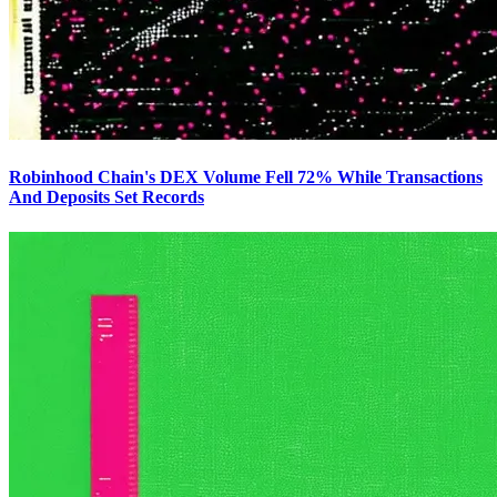
Robinhood Chain's DEX Volume Fell 72% While Transactions
And Deposits Set Records