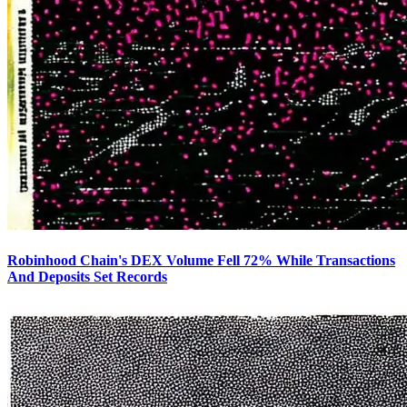
Robinhood Chain's DEX Volume Fell 72% While Transactions
And Deposits Set Records