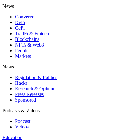
News
Converge
DeFi
CeFi
TradFi & Fintech
Blockchains
NFTs & Web3
People
Markets
News
Regulation & Politics
Hacks
Research & Opinion
Press Releases
Sponsored
Podcasts & Videos
Podcast
Videos
Education