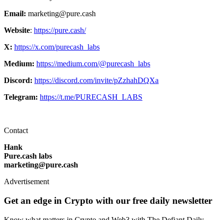
Email:
marketing@pure.cash
Website
:
https://pure.cash/
X:
https://x.com/purecash_labs
Medium:
https://medium.com/@purecash_labs
Discord:
https://discord.com/invite/pZzhahDQXa
Telegram:
https://t.me/PURECASH_LABS
Contact
Hank
Pure.cash labs
marketing@pure.cash
Advertisement
Get an edge in Crypto with our free daily newsletter
Know what matters in Crypto and Web3 with The Defiant Daily