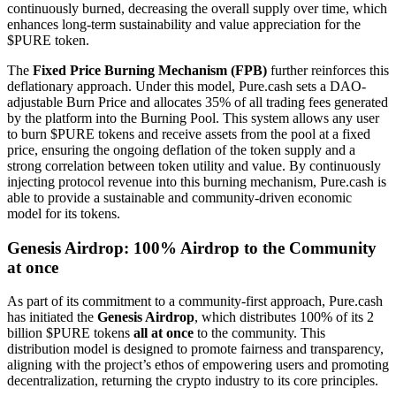
continuously burned, decreasing the overall supply over time, which
enhances long-term sustainability and value appreciation for the
$PURE token.
The
Fixed Price Burning Mechanism (FPB)
further reinforces this
deflationary approach. Under this model, Pure.cash sets a DAO-
adjustable Burn Price and allocates 35% of all trading fees generated
by the platform into the Burning Pool. This system allows any user
to burn $PURE tokens and receive assets from the pool at a fixed
price, ensuring the ongoing deflation of the token supply and a
strong correlation between token utility and value. By continuously
injecting protocol revenue into this burning mechanism, Pure.cash is
able to provide a sustainable and community-driven economic
model for its tokens.
Genesis Airdrop: 100% Airdrop to the Community
at once
As part of its commitment to a community-first approach, Pure.cash
has initiated the
Genesis Airdrop
, which distributes 100% of its 2
billion $PURE tokens
all at once
to the community. This
distribution model is designed to promote fairness and transparency,
aligning with the project’s ethos of empowering users and promoting
decentralization, returning the crypto industry to its core principles.