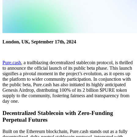
London, UK, September 17th, 2024
Pure.cash
, a trailblazing decentralized stablecoin protocol, is thrilled
to announce the official launch of its public beta phase. This launch
signifies a pivotal moment in the project’s evolution, as it opens up
the platform to wider community participation. In conjunction with
the public beta, Pure.cash has also initiated its highly anticipated
Genesis Airdrop, distributing 100% of its 2 billion $PURE token
supply to the community, fostering fairness and transparency from
day one.
Decentralized Stablecoin with Zero-Funding
Perpetual Futures
Built on the Ethereum blockchain, Pure.cash stands out as a fully
decentralized, delta-neutral stablecoin protocol, integrated with