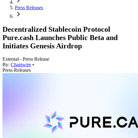
Press Releases
Decentralized Stablecoin Protocol
Pure.cash Launches Public Beta and
Initiates Genesis Airdrop
External - Press Release
By:
Chainwire
•
Press Releases