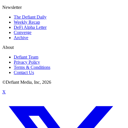
Newsletter
The Defiant Daily
Weekly Recap
DeFi Alpha Letter
Converge
Archive
About
Defiant Team
Privacy Policy
Terms & Conditions
Contact Us
©Defiant Media, Inc,
2026
X