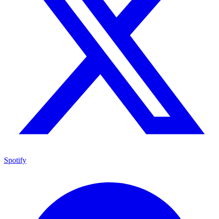
Spotify