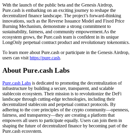
With the launch of the public beta and the Genesis Airdrop,
Pure.cash is embarking on an exciting journey to reshape the
decentralized finance landscape. The project’s forward-thinking
innovations, such as the Reverse Issuance Model and Fixed Price
Burning Mechanism, demonstrate a strong commitment to
sustainability, fairness, and community empowerment.As the
ecosystem grows, the Pure.cash team is confident in its unique
LongOnly perpetual contract product and revolutionary tokenomics.
To learn more about Pure.cash or participate in the Genesis Airdrop,
users can visit
https://pure.cash
.
About Pure.cash Labs
Pure.cash Labs
is dedicated to promoting the decentralization of
infrastructure by building a secure, transparent, and scalable
stablecoin ecosystem. Their mission is to revolutionize the DeFi
landscape through cutting-edge technologies, including their
decentralized stablecoin and perpetual contract protocols. By
adhering to the core principles of the crypto community—openness,
fairness, and transparency—they are creating a platform that
empowers all users to participate equally. Users can join them in
shaping the future of decentralized finance by becoming part of the
Pure.cash ecosystem.