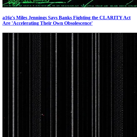
a16z's Miles Jennings Says Banks Fighting the CLARITY Act
Are 'Accelerating Their Own Obsolescence'