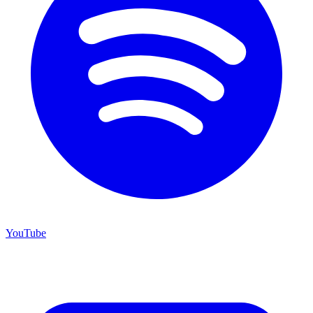
YouTube