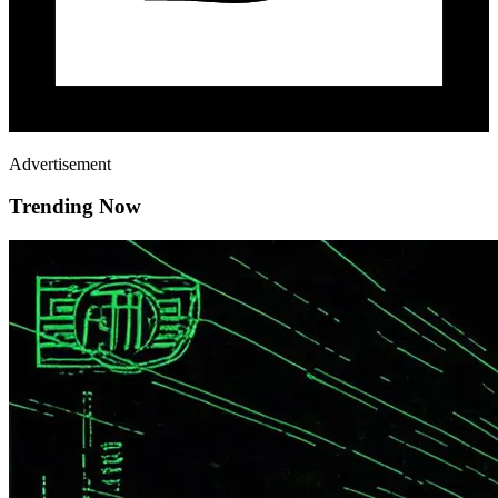
Advertisement
Trending Now