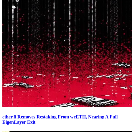
ether.fi Removes Restaking From weETH, Nearing A Full
EigenLayer Exit