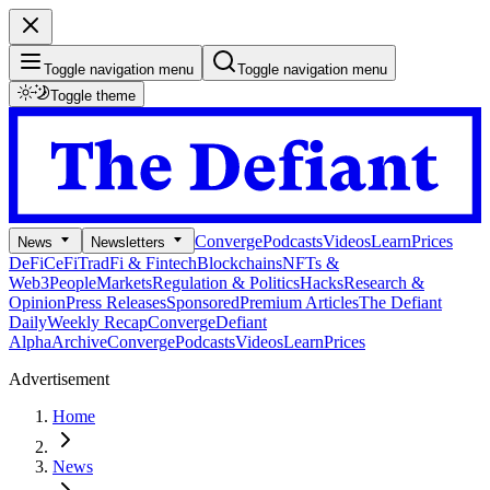
Toggle navigation menu
Toggle navigation menu
Toggle theme
Converge
Podcasts
Videos
Learn
Prices
News
Newsletters
DeFi
CeFi
TradFi & Fintech
Blockchains
NFTs &
Web3
People
Markets
Regulation & Politics
Hacks
Research &
Opinion
Press Releases
Sponsored
Premium Articles
The Defiant
Daily
Weekly Recap
Converge
Defiant
Alpha
Archive
Converge
Podcasts
Videos
Learn
Prices
Advertisement
Home
News