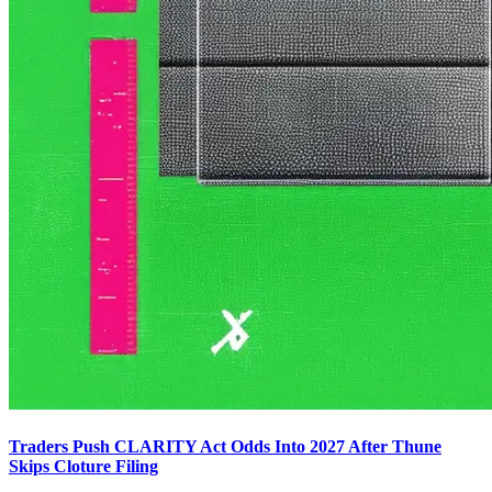
Traders Push CLARITY Act Odds Into 2027 After Thune
Skips Cloture Filing