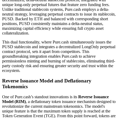
unique long-only perpetual futures that feature zero funding fees.
Unlike traditional stablecoin systems, Pure.cash employs a delta-
neutral strategy, leveraging perpetual contracts to issue its stablecoin,
PUSD. Backed by ETH and balanced with corresponding short
positions, PUSD consistently maintains a delta-neutral status,
maximizing capital efficiency while ensuring full crypto asset
collateralization.
This dual functionality, where Pure.cash simultaneously issues the
PUSD stablecoin and integrates a decentralized LongOnly perpetual
contract protocol, sets it apart from competitors. This
groundbreaking integration enables Pure.cash to achieve
permissionless minting and burning of stablecoins, eliminating third-
party custody risk and ensuring greater security and trust within the
ecosystem.
Reverse Issuance Model and Deflationary
Tokenomics
One of Pure.cash’s standout innovations is its
Reverse Issuance
Model (RIM)
, a deflationary token issuance mechanism designed to
revolutionize the current mainstream tokenomics. The model's
unique feature is that the maximum token supply is reached at the
Token Generation Event (TGE). From this point forward, tokens are