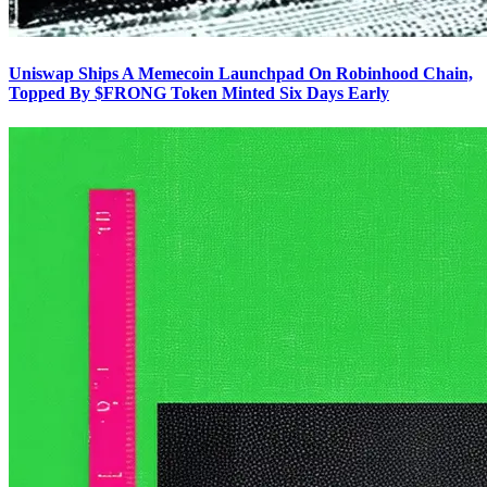
Uniswap Ships A Memecoin Launchpad On Robinhood Chain,
Topped By $FRONG Token Minted Six Days Early