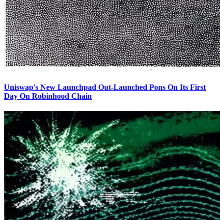
Uniswap's New Launchpad Out-Launched Pons On Its First
Day On Robinhood Chain