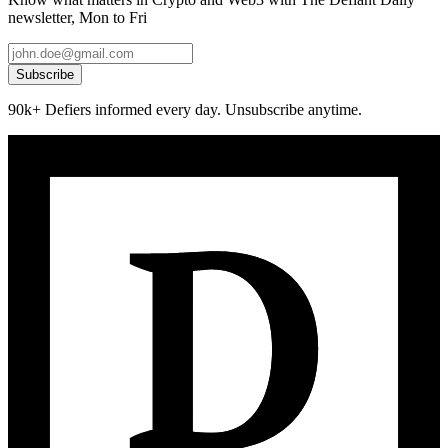
newsletter, Mon to Fri
Subscribe
90k+ Defiers informed every day. Unsubscribe anytime.